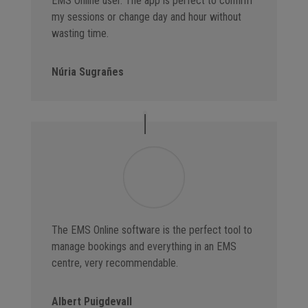
EMS Online user. The app is perfect to confirm
my sessions or change day and hour without
wasting time.
Núria Sugrañes
The EMS Online software is the perfect tool to
manage bookings and everything in an EMS
centre, very recommendable.
Albert Puigdevall