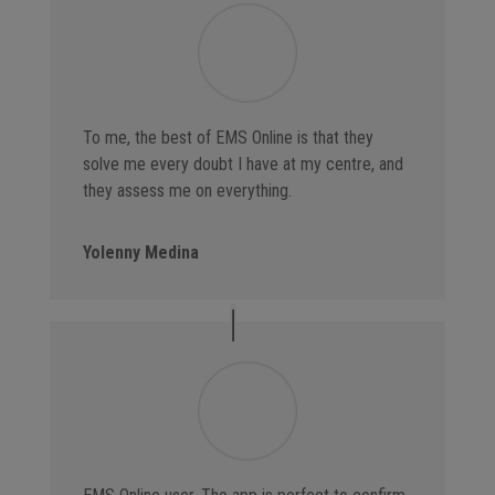
To me, the best of EMS Online is that they
solve me every doubt I have at my centre, and
they assess me on everything.
Yolenny Medina