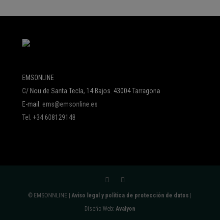
EMSONLINE
C/ Nou de Santa Tecla, 14 Bajos. 43004 Tarragona
E-mail:
ems@emsonline.es
Tel. +34 608129148
© EMSONNLINE |
Aviso legal y política de protección de datos
|
Diseño Web:
Avalyon