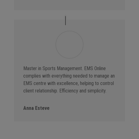
Master in Sports Management. EMS Online
complies with everything needed to manage an
EMS centre with excellence, helping to control
client relationship. Efficiency and simplicity.
Anna Esteve