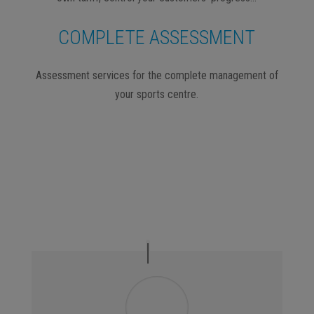
COMPLETE ASSESSMENT
Assessment services for the complete management of
your sports centre.