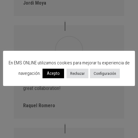
Jordi Moya
En EMS ONLINE utilizamos cookies para mejorar tu experiencia de
navegación.
Advantage Events. We always bring new
Acepto
Rechazar
Configuración
customers to the centres thanks to our events,
great collaboration!
Raquel Romero