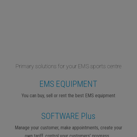
Primary solutions for your EMS sports centre
EMS EQUIPMENT
You can buy, sell or rent the best EMS equipment
SOFTWARE Plus
Manage your customer, make appointments, create your
own tariff, control your customers’ progress…