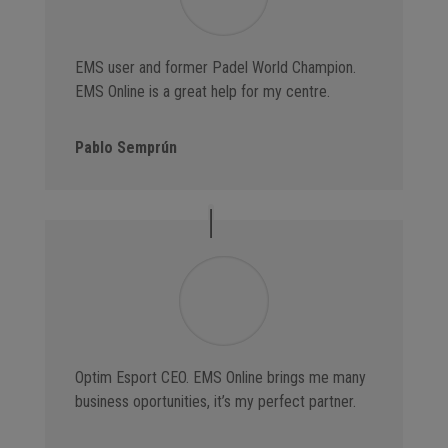
EMS user and former Padel World Champion.
EMS Online is a great help for my centre.
Pablo Semprún
Optim Esport CEO. EMS Online brings me many
business oportunities, it’s my perfect partner.