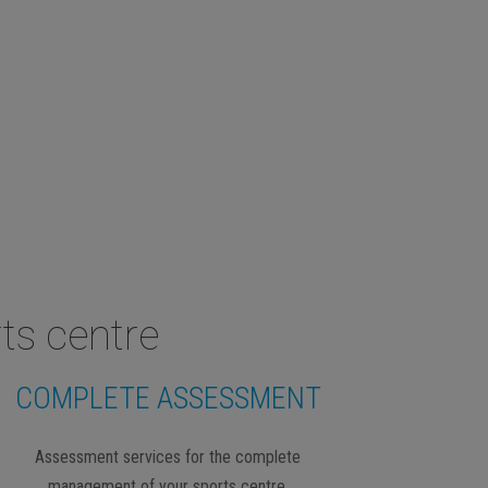
ts centre
COMPLETE ASSESSMENT
Assessment services for the complete
management of your sports centre.