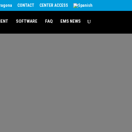
rragona
CONTACT
CENTER ACCESS
MENT
SOFTWARE
FAQ
EMS NEWS