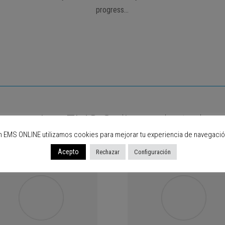
progress…
are using EMS Online, what abou
n EMS ONLINE utilizamos cookies para mejorar tu experiencia de navegació
Acepto
Rechazar
Configuración