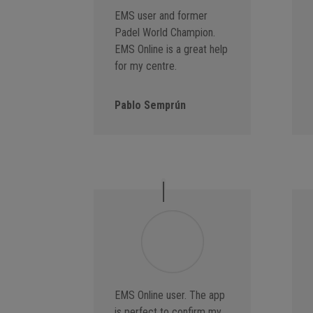
EMS user and former
Padel World Champion.
EMS Online is a great help
for my centre.
Pablo Semprún
EMS Online user. The app
is perfect to confirm my