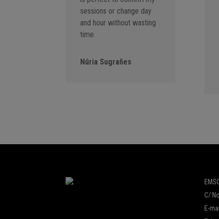
sessions or change day
and hour without wasting
time.
Núria Sugrañes
EMSO
C/ No
E-mai