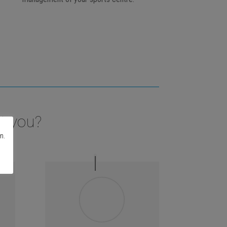
t you?
n.