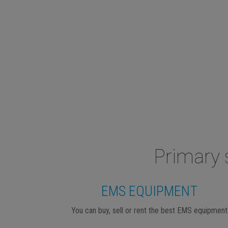
Primary 
EMS EQUIPMENT
You can buy, sell or rent the best EMS equipment