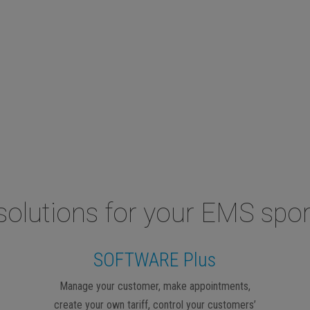
solutions for your EMS spor
SOFTWARE Plus
Manage your customer, make appointments,
create your own tariff, control your customers’