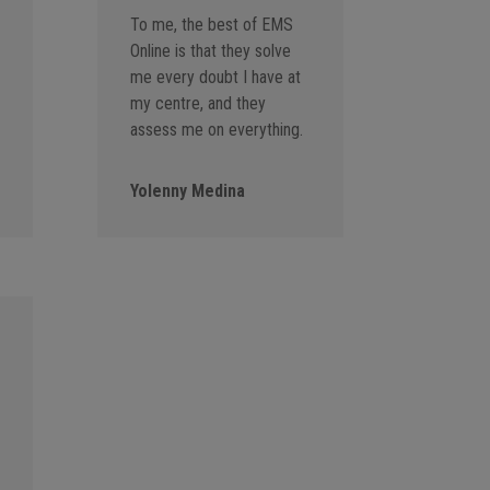
To me, the best of EMS
Online is that they solve
me every doubt I have at
my centre, and they
assess me on everything.
Yolenny Medina