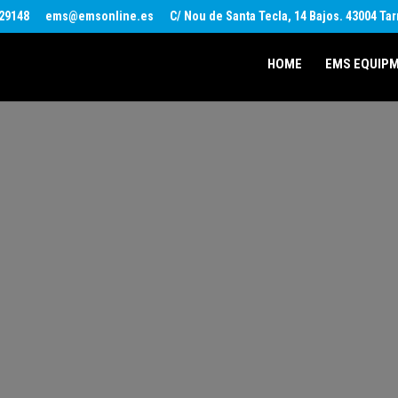
29148
ems@emsonline.es
C/ Nou de Santa Tecla, 14 Bajos. 43004 Ta
HOME
EMS EQUIP