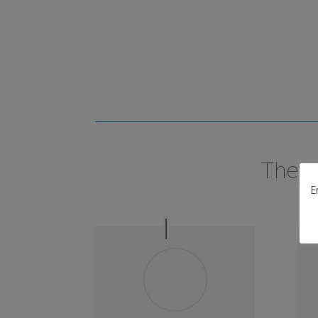
They 
E