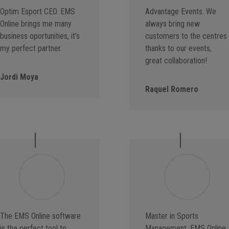
Optim Esport CEO. EMS
Advantage Events. We
Online brings me many
always bring new
business oportunities, it’s
customers to the centres
my perfect partner.
thanks to our events,
great collaboration!
Jordi Moya
Raquel Romero
The EMS Online software
Master in Sports
is the perfect tool to
Management. EMS Online