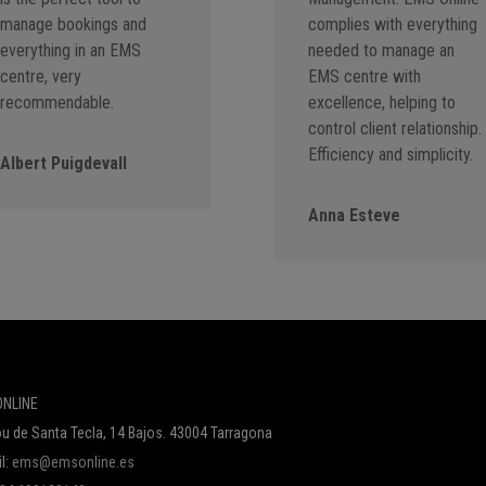
manage bookings and
complies with everything
everything in an EMS
needed to manage an
centre, very
EMS centre with
recommendable.
excellence, helping to
control client relationship.
Efficiency and simplicity.
Albert Puigdevall
Anna Esteve
NLINE
u de Santa Tecla, 14 Bajos. 43004 Tarragona
l:
ems@emsonline.es