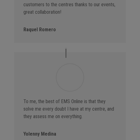
customers to the centres thanks to our events,
great collaboration!
Raquel Romero
To me, the best of EMS Online is that they
solve me every doubt I have at my centre, and
they assess me on everything.
Yolenny Medina