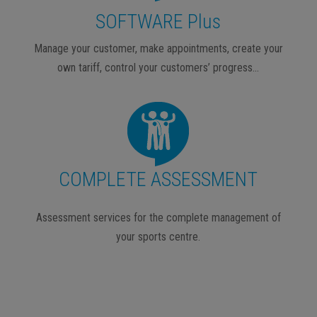
SOFTWARE Plus
Manage your customer, make appointments, create your
own tariff, control your customers’ progress…
COMPLETE ASSESSMENT
Assessment services for the complete management of
your sports centre.