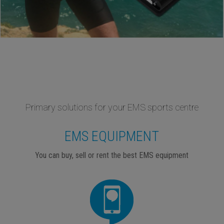
Primary solutions for your EMS sports centre
EMS EQUIPMENT
You can buy, sell or rent the best EMS equipment