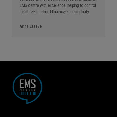
EMS centre with excellence, helping to control
client relationship. Efficiency and simplicity.
Anna Esteve