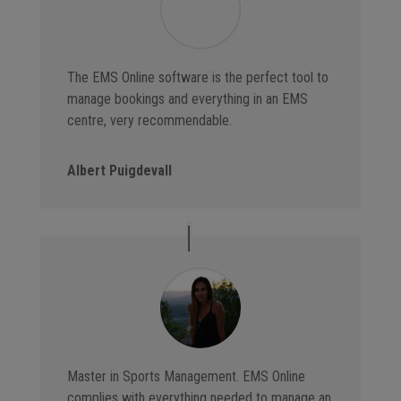
The EMS Online software is the perfect tool to
manage bookings and everything in an EMS
centre, very recommendable.
Albert Puigdevall
Master in Sports Management. EMS Online
complies with everything needed to manage an