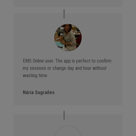
EMS Online user. The app is perfect to confirm
my sessions or change day and hour without
wasting time.
Núria Sugrañes