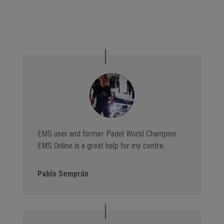
EMS user and former Padel World Champion.
EMS Online is a great help for my centre.
Pablo Semprún