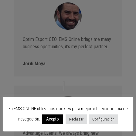
Optim Esport CEO. EMS Online brings me many
business oportunities, it’s my perfect partner.
Jordi Moya
En EMS ONLINE utilizamos cookies para mejorar tu experiencia de
navegación.
Acepto
Rechazar
Configuración
Advantage Events. We always bring new