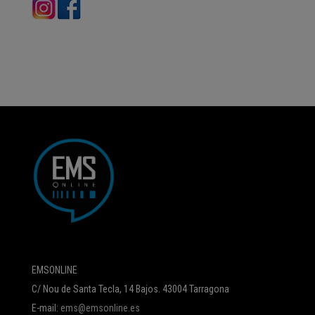
EMSONLINE
C/ Nou de Santa Tecla, 14 Bajos. 43004 Tarragona
E-mail:
ems@emsonline.es