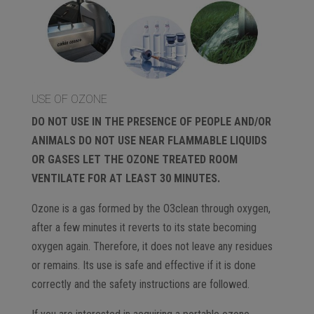
USE OF OZONE
DO NOT USE IN THE PRESENCE OF PEOPLE AND/OR
ANIMALS DO NOT USE NEAR FLAMMABLE LIQUIDS
OR GASES LET THE OZONE TREATED ROOM
VENTILATE FOR AT LEAST 30 MINUTES.
Ozone is a gas formed by the O3clean through oxygen,
after a few minutes it reverts to its state becoming
oxygen again. Therefore, it does not leave any residues
or remains. Its use is safe and effective if it is done
correctly and the safety instructions are followed.