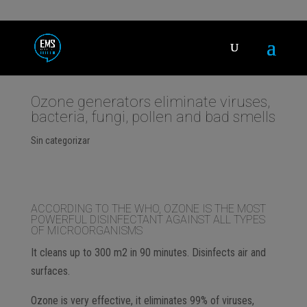
Ozone generators eliminate viruses,
bacteria, fungi, pollen and bad smells
Sin categorizar
ACCORDING TO THE WHO, OZONE IS THE MOST
POWERFUL DISINFECTANT AGAINST ALL TYPES
OF MICROORGANISMS
It cleans up to 300 m2 in 90 minutes. Disinfects air and
surfaces.
Ozone is very effective, it eliminates 99% of viruses,