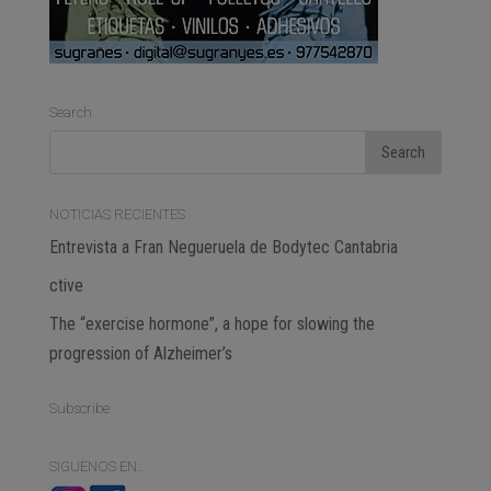
Search
NOTICIAS RECIENTES
Entrevista a Fran Negueruela de Bodytec Cantabria
ctive
The “exercise hormone”, a hope for slowing the
progression of Alzheimer’s
Subscribe
SIGUENOS EN…