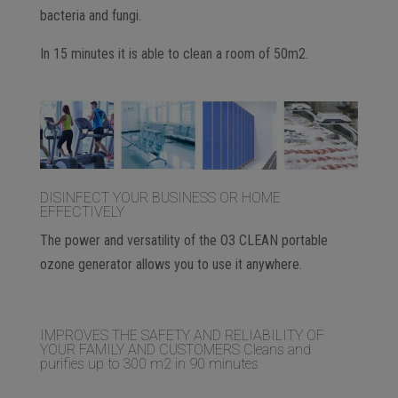
bacteria and fungi.
In 15 minutes it is able to clean a room of 50m2.
DISINFECT YOUR BUSINESS OR HOME
EFFECTIVELY
The power and versatility of the O3 CLEAN portable
ozone generator allows you to use it anywhere.
IMPROVES THE SAFETY AND RELIABILITY OF
YOUR FAMILY AND CUSTOMERS Cleans and
purifies up to 300 m2 in 90 minutes