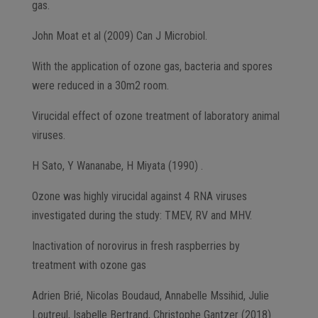
gas.
John Moat et al (2009) Can J Microbiol.
With the application of ozone gas, bacteria and spores
were reduced in a 30m2 room.
Virucidal effect of ozone treatment of laboratory animal
viruses.
H Sato, Y Wananabe, H Miyata (1990) .
Ozone was highly virucidal against 4 RNA viruses
investigated during the study: TMEV, RV and MHV.
Inactivation of norovirus in fresh raspberries by
treatment with ozone gas
Adrien Brié, Nicolas Boudaud, Annabelle Mssihid, Julie
Loutreul, Isabelle Bertrand, Christophe Gantzer (2018)