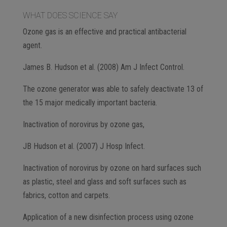
WHAT DOES SCIENCE SAY
Ozone gas is an effective and practical antibacterial
agent.
James B. Hudson et al. (2008) Am J Infect Control.
The ozone generator was able to safely deactivate 13 of
the 15 major medically important bacteria.
Inactivation of norovirus by ozone gas,
JB Hudson et al. (2007) J Hosp Infect.
Inactivation of norovirus by ozone on hard surfaces such
as plastic, steel and glass and soft surfaces such as
fabrics, cotton and carpets.
Application of a new disinfection process using ozone