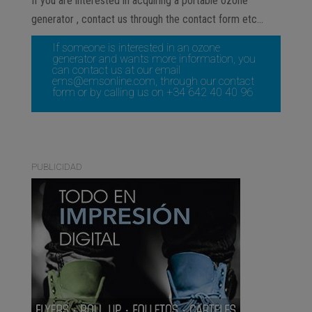
If you are interested in acquiring a portable ozone
generator , contact us through the contact form etc…
If someone is interested in an ozone
generator and wants more information, you
can contact us at our email
ems@emsonline.com
, through our
contact
form
or by calling us on +34 642 40 40 96
PUBLICIDAD