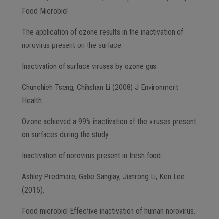
Food Microbiol
The application of ozone results in the inactivation of
norovirus present on the surface.
Inactivation of surface viruses by ozone gas.
Chunchieh Tseng, Chihshan Li (2008) J Environment
Health
Ozone achieved a 99% inactivation of the viruses present
on surfaces during the study.
Inactivation of norovirus present in fresh food.
Ashley Predmore, Gabe Sanglay, Jianrong Li, Ken Lee
(2015).
Food microbiol Effective inactivation of human norovirus.