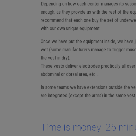
Depending on how each center manages its sessio
enough, as they provide us with the rest of the eq
recommend that each one buy the set of underwear 
with our own unique equipment.
Once we have put the equipment inside, we have jus
wet (some manufacturers manage to trigger musc
the vest in dry).
These vests deliver electrodes practically all ove
abdominal or dorsal area, etc …
In some teams we have extensions outside the vest
are integrated (except the arms) in the same vest
Time is money: 25 min