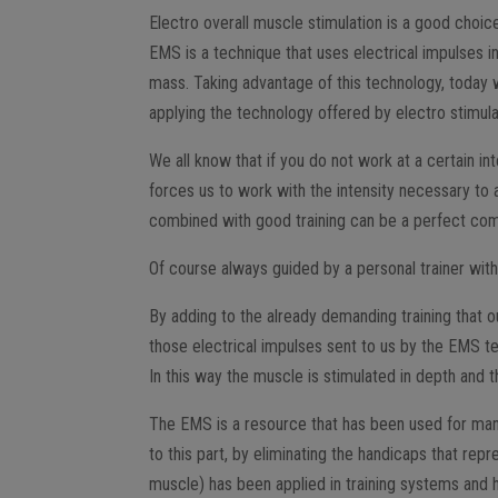
Electro overall muscle stimulation is a good choice
EMS is a technique that uses electrical impulses i
mass. Taking advantage of this technology, today w
applying the technology offered by electro stimulat
We all know that if you do not work at a certain in
forces us to work with the intensity necessary to 
combined with good training can be a perfect com
Of course always guided by a personal trainer with 
By adding to the already demanding training that o
those electrical impulses sent to us by the EMS te
In this way the muscle is stimulated in depth and
The EMS is a resource that has been used for many ye
to this part, by eliminating the handicaps that rep
muscle) has been applied in training systems and ha