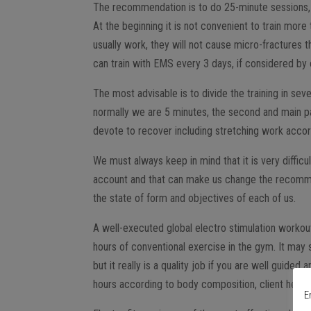
The recommendation is to do 25-minute sessions,
At the beginning it is not convenient to train mo
usually work, they will not cause micro-fractures 
can train with EMS every 3 days, if considered by
The most advisable is to divide the training in sev
normally we are 5 minutes, the second and main part
devote to recover including stretching work accordi
We must always keep in mind that it is very difficu
account and that can make us change the recomme
the state of form and objectives of each of us.
A well-executed global electro stimulation workout
hours of conventional exercise in the gym. It may s
but it really is a quality job if you are well gui
hours according to body composition, client height 
E