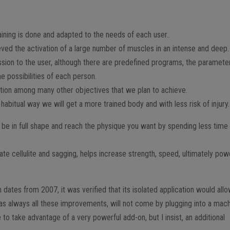
ining is done and adapted to the needs of each user..
eved the activation of a large number of muscles in an intense and deep.
ssion to the user, although there are predefined programs, the paramete
e possibilities of each person.
ption among many other objectives that we plan to achieve.
 habitual way we will get a more trained body and with less risk of injury.
o be in full shape and reach the physique you want by spending less time
nate cellulite and sagging, helps increase strength, speed, ultimately pow
 dates from 2007, it was verified that its isolated application would all
as always all these improvements, will not come by plugging into a mach
 to take advantage of a very powerful add-on, but I insist, an additional