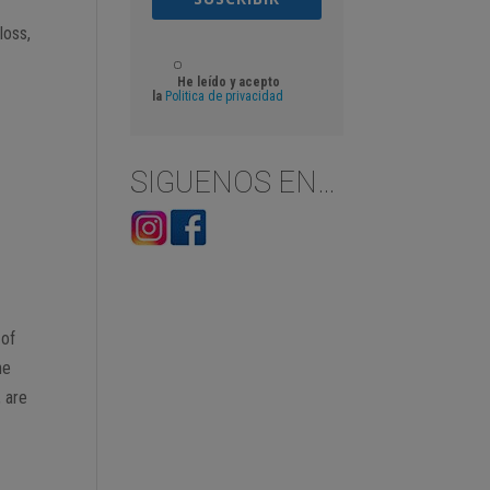
loss,
He leído y acepto
la
Politica de privacidad
SIGUENOS EN…
 of
he
, are