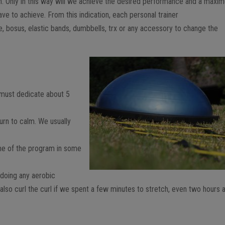
ion. Only in this way will we achieve the desired performance and a maxi
ve to achieve. From this indication, each personal trainer
ike, bosus, elastic bands, dumbbells, trx or any accessory to change the
.
e must dedicate about 5
urn to calm. We usually
me of the program in some
 doing any aerobic
d also curl the curl if we spent a few minutes to stretch, even two hours 