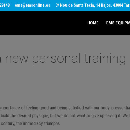
29148
ems@emsonline.es
C/ Nou de Santa Tecla, 14 Bajos. 43004 Ta
HOME
EMS EQUIP
 a new personal training
e importance of feeling good and being satisfied with our body is essentia
build the desired physique, but we do not want to give up having it. We 
st century, the immediacy triumphs.