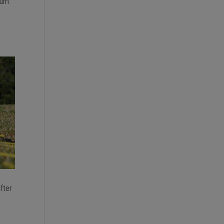
mum
after