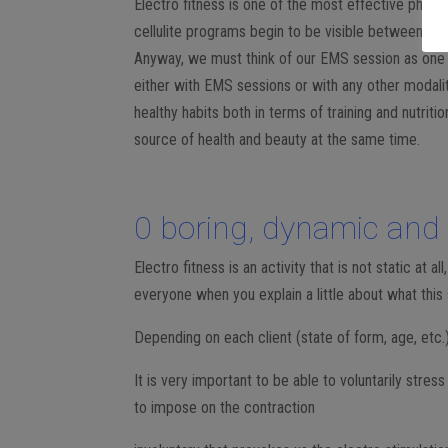
Electro fitness is one of the most effective physic
cellulite programs begin to be visible between 6 
Anyway, we must think of our EMS session as one m
either with EMS sessions or with any other modality 
healthy habits both in terms of training and nutriti
source of health and beauty at the same time.
0 boring, dynamic and d
Electro fitness is an activity that is not static at a
everyone when you explain a little about what this 
Depending on each client (state of form, age, etc.) p
It is very important to be able to voluntarily stres
to impose on the contraction