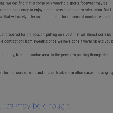
ns, we can find that in some only wearing a sports footwear may be
uipment necessary to enjoy a good session of electro stimulation. But I
that will surely offer us in the center for reasons of comfort when tra
t prepared for the session, putting on a vest that will almost certainly
le contractions from sweating once we have done a warm-up and you p
r the body, from the lumbar area, to the pectorals passing through the
 for the work of arms and inferior trunk and in other cases, these grou
.
utes may be enough.