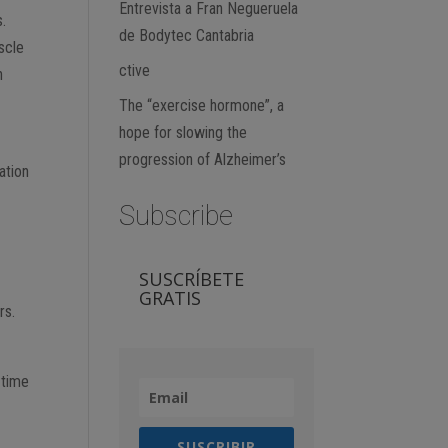
Entrevista a Fran Negueruela
s.
de Bodytec Cantabria
scle
ctive
n
The “exercise hormone”, a
hope for slowing the
progression of Alzheimer’s
ation
Subscribe
SUSCRÍBETE
y
GRATIS
rs.
 time
SUSCRIBIR