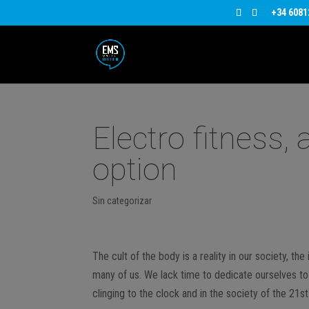
+34 6081
Electro fitness,
option
Sin categorizar
The cult of the body is a reality in our society, th
many of us. We lack time to dedicate ourselves to 
clinging to the clock and in the society of the 21