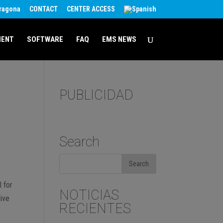
rragona
CONTACT
CENTER ACCESS
MENT
SOFTWARE
FAQ
EMS NEWS
PUBLICIDAD
Search
l for
NOTICIAS
live
RECIENTES