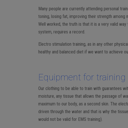
Many people are currently attending personal train
toning, losing fat, improving their strength among
Well worked, the truth is that it is a very valid way
system, requires a record.
Electro stimulation training, as in any other physic
healthy and balanced diet if we want to achieve ou
Equipment for training 
Our clothing to be able to train with guarantees wi
moisture, any tissue that allows the passage of wate
maximum to our body, as a second skin. The electri
driven through the water and that is why the tissu
would not be valid for EMS training).