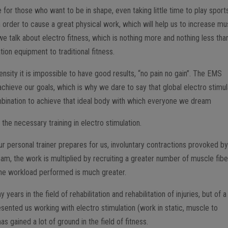
 for those who want to be in shape, even taking little time to play sport
n order to cause a great physical work, which will help us to increase mu
e talk about electro fitness, which is nothing more and nothing less tha
ion equipment to traditional fitness.
tensity it is impossible to have good results, “no pain no gain”. The EMS
achieve our goals, which is why we dare to say that global electro stimul
bination to achieve that ideal body with which everyone we dream
the necessary training in electro stimulation.
ur personal trainer prepares for us, involuntary contractions provoked b
am, the work is multiplied by recruiting a greater number of muscle fibe
 the workload performed is much greater.
ars in the field of rehabilitation and rehabilitation of injuries, but of a
resented us working with electro stimulation (work in static, muscle to
s gained a lot of ground in the field of fitness.