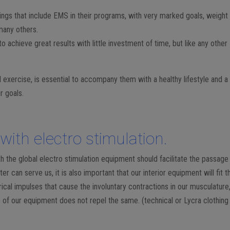
ings that include EMS in their programs, with very marked goals, weight 
 many others.
 to achieve great results with little investment of time, but like any other
al exercise, is essential to accompany them with a healthy lifestyle and a
r goals.
with electro stimulation.
th the global electro stimulation equipment should facilitate the passage
r can serve us, it is also important that our interior equipment will fit t
cal impulses that cause the involuntary contractions in our musculature
e of our equipment does not repel the same. (technical or Lycra clothing