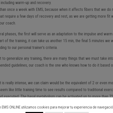
 including warm-up and recovery.
re than once a week with EMS, because when it affects fibers that we do 
that require a few days of recovery and rest, as we are getting more fit
 our coach.
eral phases, the first will serve as an adaptation to the impulse and warm
 of the training, it can take us another 15 min, the final 5 minutes we w
ng to our personal trainer’s criteria.
lt to generalize any training, there are many things that we must take int
nded guidelines, our coach is the one who knows how to do it based 
 is really intense, we can claim would be the equivalent of 2 or even m
eem like little training time to see results compared to traditional exer
ded and executed. The basal metabolism can be activated up to more than 7
and all this after a session of only 25 min.
n EMS ONLINE utilizamos cookies para mejorar tu experiencia de navegació