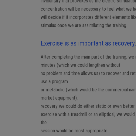
involuntary that provokes us the electro stimulat
concentration will be necessary to feel what we ha
will decide if it incorporates different elements l
stimulus once we are assimilating the training.
Exercise is as important as recovery
After completing the main part of the training, w
minutes (which we could lengthen without
no problem and time allows us) to recover and ret
use a program
or metabolic (which would be the commercial na
market equipment).
recovery we could do either static or even better
exercise with a treadmill or an elliptical, we woul
the
session would be most appropriate.