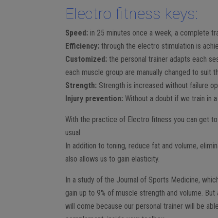
Electro fitness keys:
Speed:
in 25 minutes once a week, a complete tra
Efficiency:
through the electro stimulation is achi
Customized:
the personal trainer adapts each se
each muscle group are manually changed to suit th
Strength:
Strength is increased without failure o
Injury prevention:
Without a doubt if we train in a
With the practice of Electro fitness you can get t
usual.
In addition to toning, reduce fat and volume, elimi
also allows us to gain elasticity.
In a study of the Journal of Sports Medicine, which
gain up to 9% of muscle strength and volume. But 
will come because our personal trainer will be able