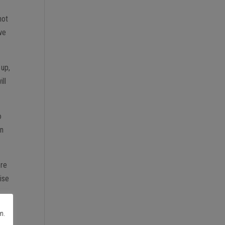
not
 we
 up,
ill
o
on
ore
cise
2
n.