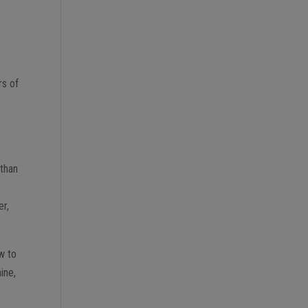
rs of
 than
er,
ow to
ine,