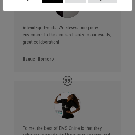
Advantage Events. We always bring new
customers to the centres thanks to our events,
great collaboration!
Raquel Romero
To me, the best of EMS Online is that they