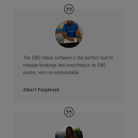
The EMS Online software is the perfect tool to
manage bookings and everything in an EMS
centre, very recommendable.
Albert Puigdevall