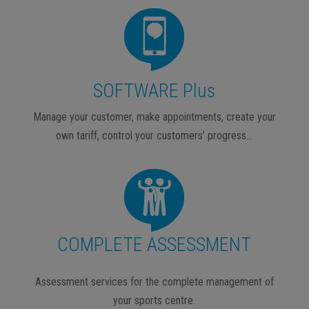
SOFTWARE Plus
Manage your customer, make appointments, create your
own tariff, control your customers’ progress…
COMPLETE ASSESSMENT
Assessment services for the complete management of
your sports centre.