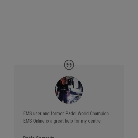
EMS user and former Padel World Champion.
EMS Online is a great help for my centre.