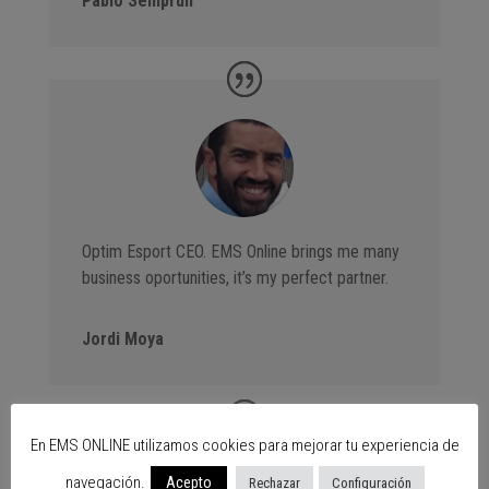
Pablo Semprún
Optim Esport CEO. EMS Online brings me many
business oportunities, it’s my perfect partner.
Jordi Moya
En EMS ONLINE utilizamos cookies para mejorar tu experiencia de
navegación.
Acepto
Rechazar
Configuración