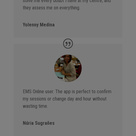
solve me every doubt I have at my centre, and
they assess me on everything.
Yolenny Medina
EMS Online user. The app is perfect to confirm
my sessions or change day and hour without
wasting time.
Núria Sugrañes