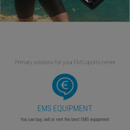
Primary solutions for your EMS sports centre
EMS EQUIPMENT
You can buy, sell or rent the best EMS equipment