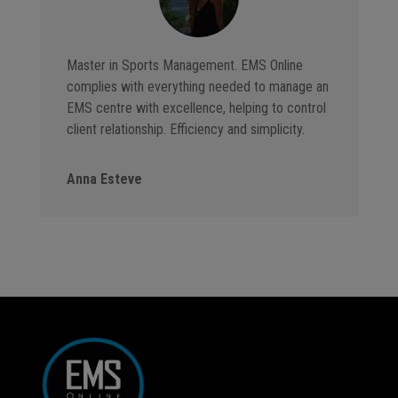
Master in Sports Management. EMS Online
complies with everything needed to manage an
EMS centre with excellence, helping to control
client relationship. Efficiency and simplicity.
Anna Esteve