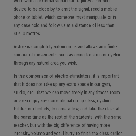
work with an external signal that requires a second
device to be close by to emit the signal, read a mobile
phone or tablet, which someone must manipulate or in
any case hold and follow us at a distance of less than
40/50 metres.
Active is completely autonomous and allows an infinite
number of movements: such as going for a run or cycling
through any natural area you wish.
In this comparison of electro-stimulators, it is important
that it does not take up any extra space in our gym,
studio, etc., that we can move freely in any fitness room
or even enjoy any conventional group class, cycling,
Pilates or dumbels, to name a few, and take the class at
the same time as the rest of the students, with the same
teacher, but with the big difference of having more
intensity, volume and yes, I hurry to finish the class earlier