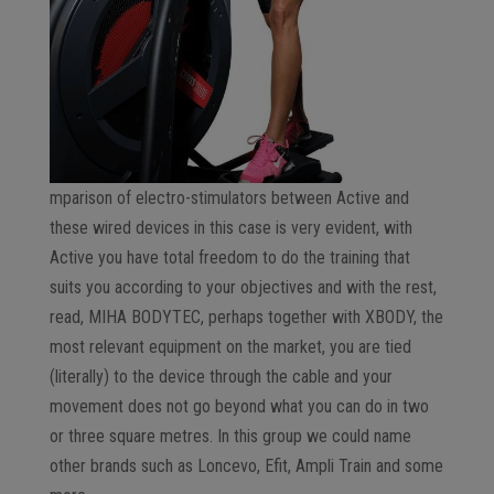
mparison of electro-stimulators between Active and
these wired devices in this case is very evident, with
Active you have total freedom to do the training that
suits you according to your objectives and with the rest,
read, MIHA BODYTEC, perhaps together with XBODY, the
most relevant equipment on the market, you are tied
(literally) to the device through the cable and your
movement does not go beyond what you can do in two
or three square metres. In this group we could name
other brands such as Loncevo, Efit, Ampli Train and some