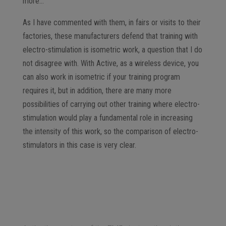
more…
As I have commented with them, in fairs or visits to their
factories, these manufacturers defend that training with
electro-stimulation is isometric work, a question that I do
not disagree with. With Active, as a wireless device, you
can also work in isometric if your training program
requires it, but in addition, there are many more
possibilities of carrying out other training where electro-
stimulation would play a fundamental role in increasing
the intensity of this work, so the comparison of electro-
stimulators in this case is very clear.