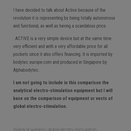
I have decided to talk about Active because of the
revolution it is representing by being totally autonomous
and functional, as well as having a scandalous price.
. ACTIVE is a very simple device but at the same time
very efficient and with a very affordable price for all
pockets since it also offers financing. It is imported by
bodytec europe.com and produced in Singapore by
Alphabodytec.
I am not going to include in this comparison the
analytical electro-stimulation equipment but I will
base on the comparison of equipment or vests of
global electro-stimulation.
Wired or wireless global electro-stimulation