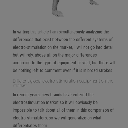
In writing this article I am simultaneously analyzing the
differences that exist between the different systems of
electro-stimulation on the market, I will not go into detail
but will rely, above all, on the major differences
according to the type of equipment or vest, but there will
be nothing left to comment even if it is in broad strokes.
Different global electro-stimulation equipment on the
market
In recent years, new brands have entered the
electrostimulation market so it will obviously be
impossible to talk about all of them in this comparison of
electro-stimulators, so we will generalize on what
differentiates them.