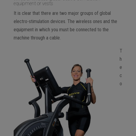
equipment or vests
It is clear that there are two major groups of global
electro-stimulation devices. The wireless ones and the
equipment in which you must be connected to the
machine through a cable.
T
h
e
c
o