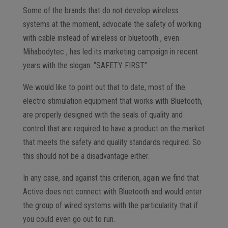
Some of the brands that do not develop wireless
systems at the moment, advocate the safety of working
with cable instead of wireless or bluetooth , even
Mihabodytec , has led its marketing campaign in recent
years with the slogan: “SAFETY FIRST”.
We would like to point out that to date, most of the
electro stimulation equipment that works with Bluetooth,
are properly designed with the seals of quality and
control that are required to have a product on the market
that meets the safety and quality standards required. So
this should not be a disadvantage either.
In any case, and against this criterion, again we find that
Active does not connect with Bluetooth and would enter
the group of wired systems with the particularity that if
you could even go out to run.