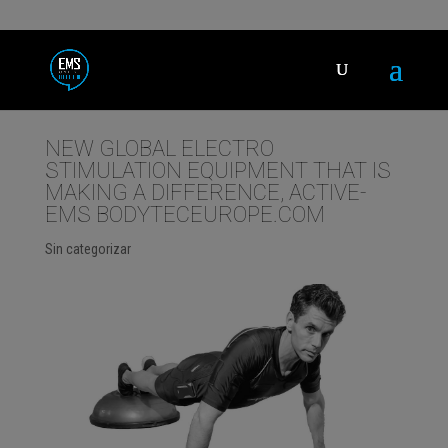
NEW GLOBAL ELECTRO
STIMULATION EQUIPMENT THAT IS
MAKING A DIFFERENCE, ACTIVE-
EMS BODYTECEUROPE.COM
Sin categorizar