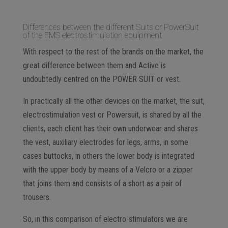
Differences between the different Suits or PowerSuit
of the EMS electrostimulation equipment
With respect to the rest of the brands on the market, the
great difference between them and Active is
undoubtedly centred on the POWER SUIT or vest.
In practically all the other devices on the market, the suit,
electrostimulation vest or Powersuit, is shared by all the
clients, each client has their own underwear and shares
the vest, auxiliary electrodes for legs, arms, in some
cases buttocks, in others the lower body is integrated
with the upper body by means of a Velcro or a zipper
that joins them and consists of a short as a pair of
trousers.
So, in this comparison of electro-stimulators we are