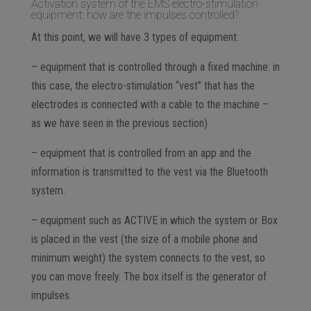
Activation system of the EMS electro-stimulation
equipment: how are the impulses controlled?
At this point, we will have 3 types of equipment:
– equipment that is controlled through a fixed machine: in
this case, the electro-stimulation “vest” that has the
electrodes is connected with a cable to the machine –
as we have seen in the previous section)
– equipment that is controlled from an app and the
information is transmitted to the vest via the Bluetooth
system.
– equipment such as ACTIVE in which the system or Box
is placed in the vest (the size of a mobile phone and
minimum weight) the system connects to the vest, so
you can move freely. The box itself is the generator of
impulses.