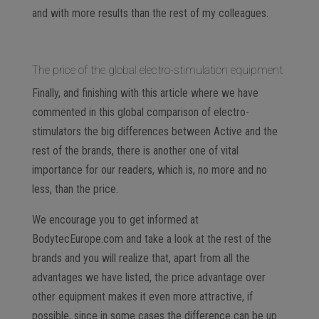
and with more results than the rest of my colleagues.
The price of the global electro-stimulation equipment
Finally, and finishing with this article where we have
commented in this global comparison of electro-
stimulators the big differences between Active and the
rest of the brands, there is another one of vital
importance for our readers, which is, no more and no
less, than the price.
We encourage you to get informed at
BodytecEurope.com and take a look at the rest of the
brands and you will realize that, apart from all the
advantages we have listed, the price advantage over
other equipment makes it even more attractive, if
possible, since in some cases the difference can be up