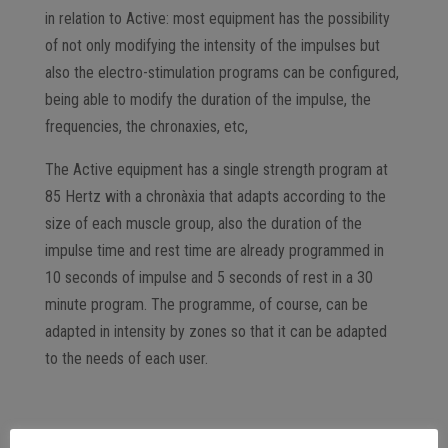
in relation to Active: most equipment has the possibility
of not only modifying the intensity of the impulses but
also the electro-stimulation programs can be configured,
being able to modify the duration of the impulse, the
frequencies, the chronaxies, etc,
The Active equipment has a single strength program at
85 Hertz with a chronàxia that adapts according to the
size of each muscle group, also the duration of the
impulse time and rest time are already programmed in
10 seconds of impulse and 5 seconds of rest in a 30
minute program. The programme, of course, can be
adapted in intensity by zones so that it can be adapted
to the needs of each user.
Active “closed” electrostimulation programme Is this