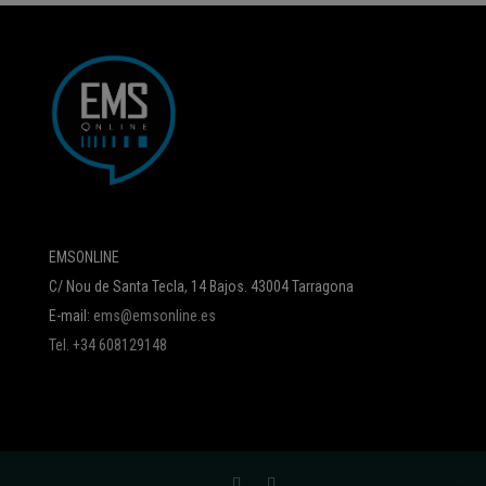
EMSONLINE
C/ Nou de Santa Tecla, 14 Bajos. 43004 Tarragona
E-mail:
ems@emsonline.es
Tel. +34 608129148