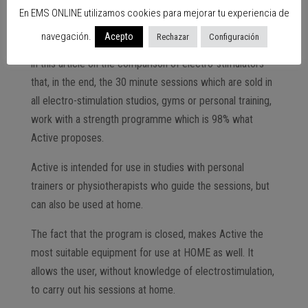
a disadvantage or an advantage?
En EMS ONLINE utilizamos cookies para mejorar tu experiencia de
In any case, and although this may seem a handicap, after
navegación.
Acepto
Rechazar
Configuración
10 years of working with electro-stimulation I can affirm
in this article on the comparison of electro-stimulators
that, in the end, the 30 minute sessions which are sold in
all electro-stimulation studios, gyms or personal training,
work with a strength programme which is 98% what
Active proposes.
Active is intended for use in studies with personal
trainers or physiotherapists who guide the sessions, but
can also be used at home.
The fact that the program is closed, makes Active the
most suitable equipment for use at HOME as well. It
allows the user, without knowledge of electrostimulation,
to carry out his sessions at home.