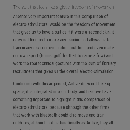
The suit that feels like a glove: freedom of movement
Another very important feature in this comparison of
electro-stimulators, would be the freedom of movement
that gives us to have a suit as if it were a second skin, it
does not limit us to make any training and allows us to
train in any environment, indoor, outdoor, and even make
our own sport (tennis, golf, football to name a few) and
work the real technical gestures with the sum of fibrillary
recruitment that gives us the overall electro-stimulation.
Continuing with this argument, Active does not take up
space, it is integrated into our body, and here we have
something important to highlight in this comparison of
electro-stimulators, because although the other firms
that work with bluetooth could also move and train
outdoors, although not as functionally as Active, they all