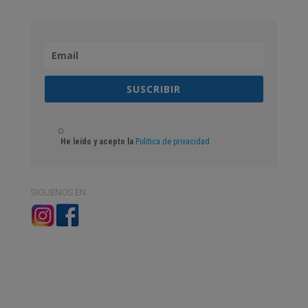
SUSCRIBIR
He leído y acepto la
Politica de privacidad
SIGUENOS EN…