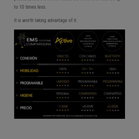
to 10 times less.
It is worth taking advantage of it.