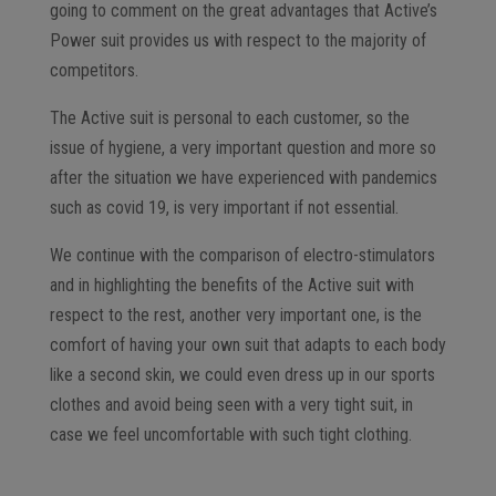
going to comment on the great advantages that Active’s
Power suit provides us with respect to the majority of
competitors.
The Active suit is personal to each customer, so the
issue of hygiene, a very important question and more so
after the situation we have experienced with pandemics
such as covid 19, is very important if not essential.
We continue with the comparison of electro-stimulators
and in highlighting the benefits of the Active suit with
respect to the rest, another very important one, is the
comfort of having your own suit that adapts to each body
like a second skin, we could even dress up in our sports
clothes and avoid being seen with a very tight suit, in
case we feel uncomfortable with such tight clothing.