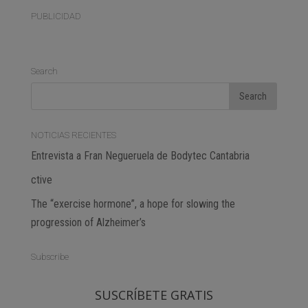
PUBLICIDAD
Search
NOTICIAS RECIENTES
Entrevista a Fran Negueruela de Bodytec Cantabria
ctive
The “exercise hormone”, a hope for slowing the
progression of Alzheimer’s
Subscribe
SUSCRÍBETE GRATIS