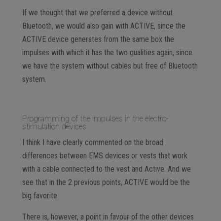
If we thought that we preferred a device without
Bluetooth, we would also gain with ACTIVE, since the
ACTIVE device generates from the same box the
impulses with which it has the two qualities again, since
we have the system without cables but free of Bluetooth
system.
Programming of the impulses in the electro-
stimulation devices
I think I have clearly commented on the broad
differences between EMS devices or vests that work
with a cable connected to the vest and Active. And we
see that in the 2 previous points, ACTIVE would be the
big favorite.
There is, however, a point in favour of the other devices