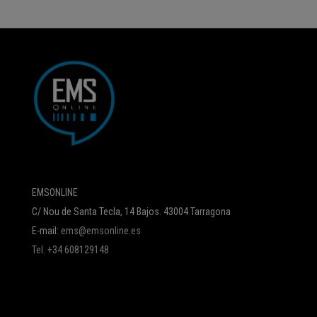
EMSONLINE
C/ Nou de Santa Tecla, 14 Bajos. 43004 Tarragona
E-mail:
ems@emsonline.es
Tel. +34 608129148