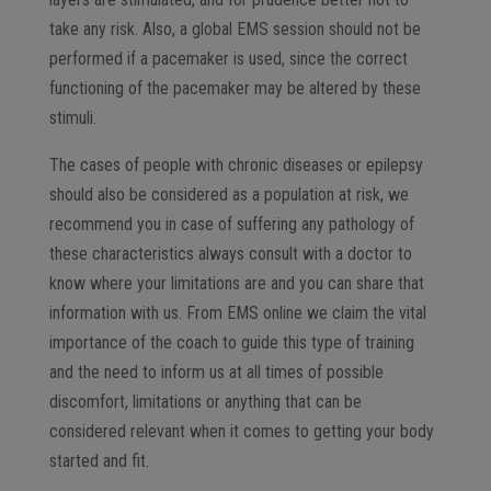
take any risk. Also, a global EMS session should not be
performed if a pacemaker is used, since the correct
functioning of the pacemaker may be altered by these
stimuli.
The cases of people with chronic diseases or epilepsy
should also be considered as a population at risk, we
recommend you in case of suffering any pathology of
these characteristics always consult with a doctor to
know where your limitations are and you can share that
information with us. From EMS online we claim the vital
importance of the coach to guide this type of training
and the need to inform us at all times of possible
discomfort, limitations or anything that can be
considered relevant when it comes to getting your body
started and fit.