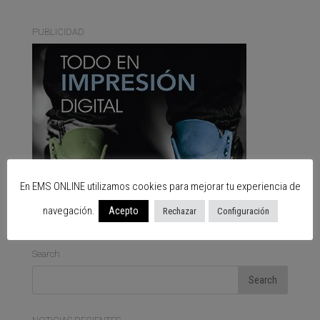
PUBLICIDAD
En EMS ONLINE utilizamos cookies para mejorar tu experiencia de
navegación.
Acepto
Rechazar
Configuración
Search