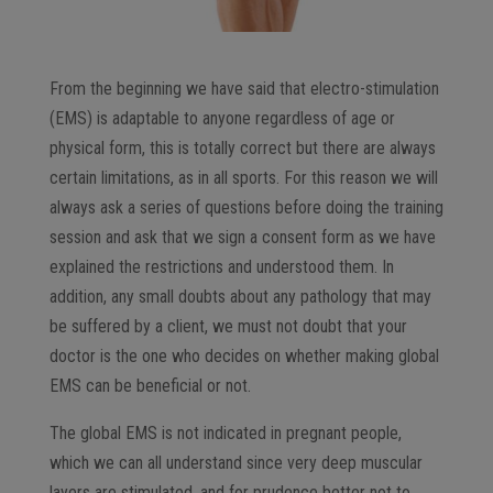
From the beginning we have said that electro-stimulation
(EMS) is adaptable to anyone regardless of age or
physical form, this is totally correct but there are always
certain limitations, as in all sports. For this reason we will
always ask a series of questions before doing the training
session and ask that we sign a consent form as we have
explained the restrictions and understood them. In
addition, any small doubts about any pathology that may
be suffered by a client, we must not doubt that your
doctor is the one who decides on whether making global
EMS can be beneficial or not.
The global EMS is not indicated in pregnant people,
which we can all understand since very deep muscular
layers are stimulated, and for prudence better not to