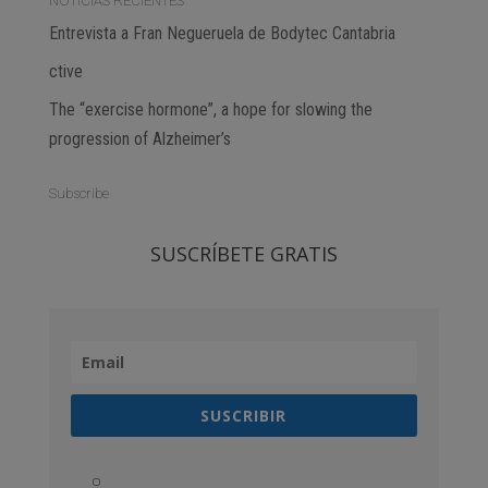
NOTICIAS RECIENTES
Entrevista a Fran Negueruela de Bodytec Cantabria
ctive
The “exercise hormone”, a hope for slowing the
progression of Alzheimer’s
Subscribe
SUSCRÍBETE GRATIS
SUSCRIBIR