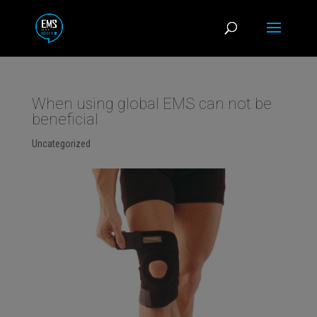
When using global EMS can not be
beneficial
Uncategorized