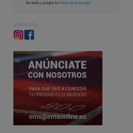
He leído y acepto la
Politica de privacidad
SIGUENOS EN…