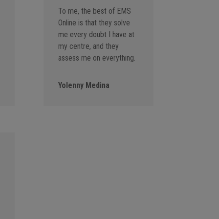
To me, the best of EMS
Online is that they solve
me every doubt I have at
my centre, and they
assess me on everything.
Yolenny Medina