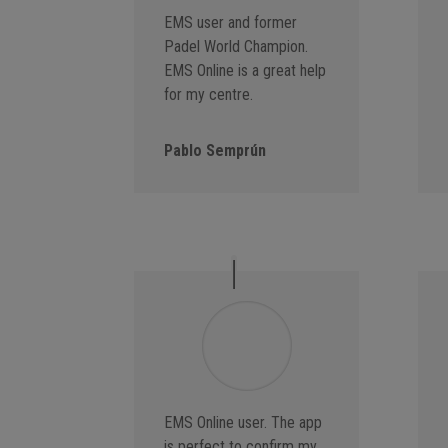
EMS user and former
Padel World Champion.
EMS Online is a great help
for my centre.
Pablo Semprún
EMS Online user. The app
is perfect to confirm my