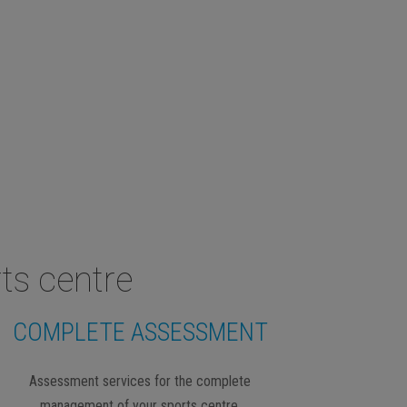
ts centre
COMPLETE ASSESSMENT
Assessment services for the complete
management of your sports centre.