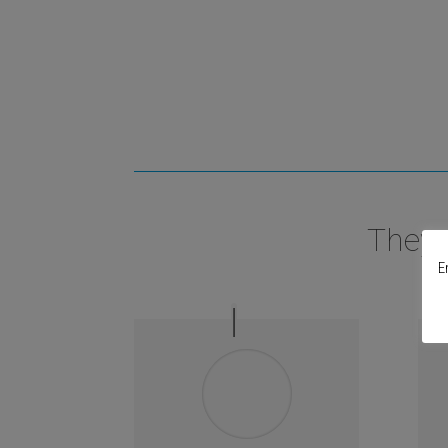
They 
E