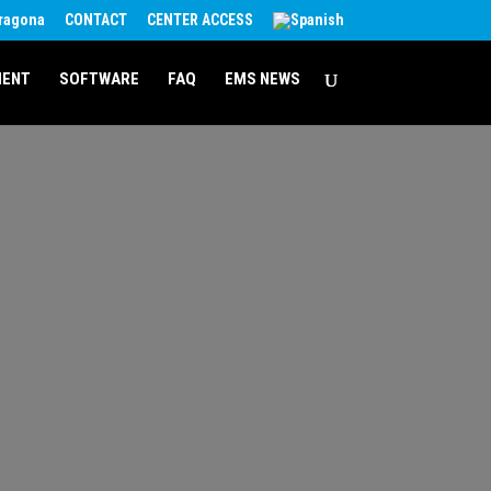
rragona
CONTACT
CENTER ACCESS
MENT
SOFTWARE
FAQ
EMS NEWS