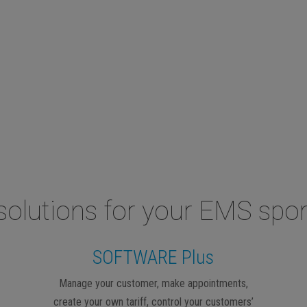
solutions for your EMS spor
SOFTWARE Plus
Manage your customer, make appointments,
create your own tariff, control your customers’