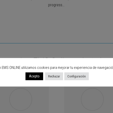
progress…
are using EMS Online, what abou
n EMS ONLINE utilizamos cookies para mejorar tu experiencia de navegació
Acepto
Rechazar
Configuración