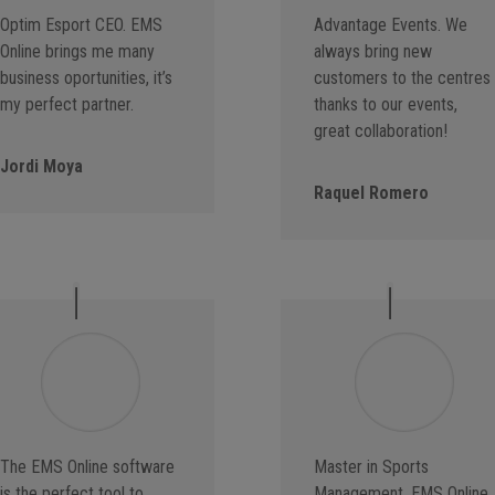
Optim Esport CEO. EMS
Advantage Events. We
Online brings me many
always bring new
business oportunities, it’s
customers to the centres
my perfect partner.
thanks to our events,
great collaboration!
Jordi Moya
Raquel Romero
The EMS Online software
Master in Sports
is the perfect tool to
Management. EMS Online