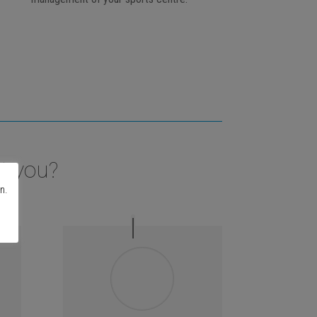
t you?
n.