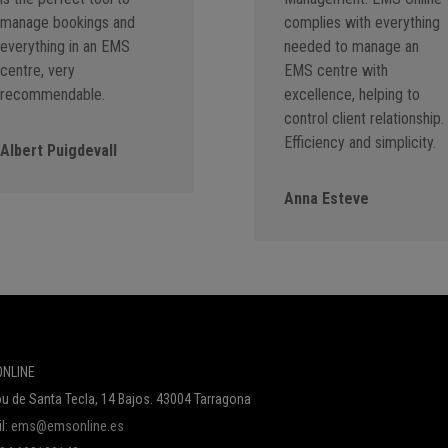
manage bookings and
complies with everything
everything in an EMS
needed to manage an
centre, very
EMS centre with
recommendable.
excellence, helping to
control client relationship.
Efficiency and simplicity.
Albert Puigdevall
Anna Esteve
NLINE
u de Santa Tecla, 14 Bajos. 43004 Tarragona
l:
ems@emsonline.es