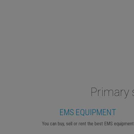
Primary 
EMS EQUIPMENT
You can buy, sell or rent the best EMS equipment