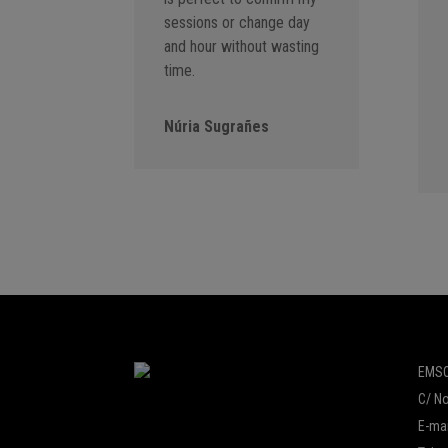
sessions or change day
and hour without wasting
time.
Núria Sugrañes
EMSO
C/ No
E-mai