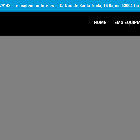
29148
ems@emsonline.es
C/ Nou de Santa Tecla, 14 Bajos. 43004 Ta
HOME
EMS EQUIP