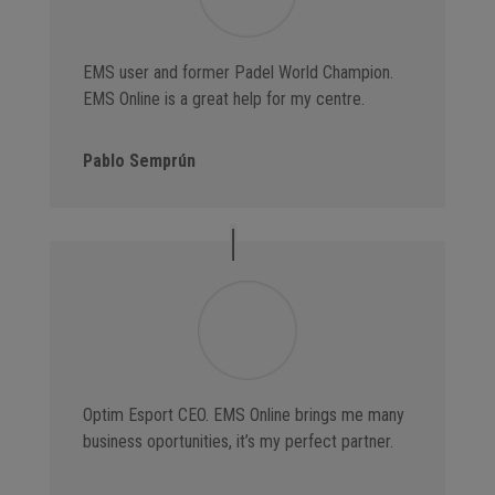
EMS user and former Padel World Champion.
EMS Online is a great help for my centre.
Pablo Semprún
Optim Esport CEO. EMS Online brings me many
business oportunities, it’s my perfect partner.