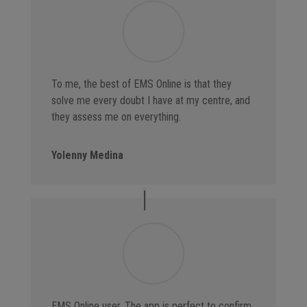
To me, the best of EMS Online is that they
solve me every doubt I have at my centre, and
they assess me on everything.
Yolenny Medina
EMS Online user. The app is perfect to confirm