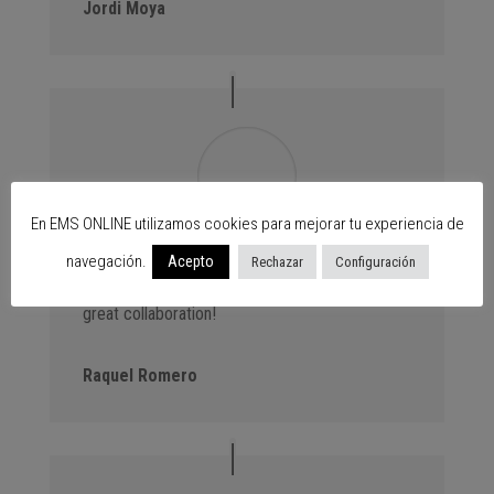
Jordi Moya
En EMS ONLINE utilizamos cookies para mejorar tu experiencia de
Advantage Events. We always bring new
navegación.
Acepto
Rechazar
Configuración
customers to the centres thanks to our events,
great collaboration!
Raquel Romero