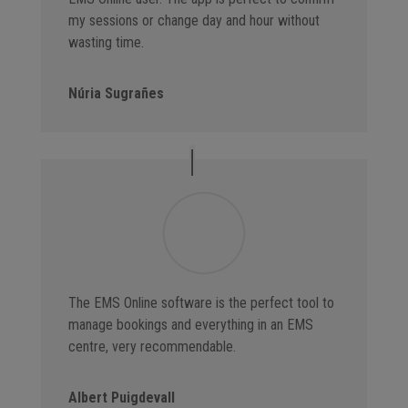
my sessions or change day and hour without
wasting time.
Núria Sugrañes
The EMS Online software is the perfect tool to
manage bookings and everything in an EMS
centre, very recommendable.
Albert Puigdevall