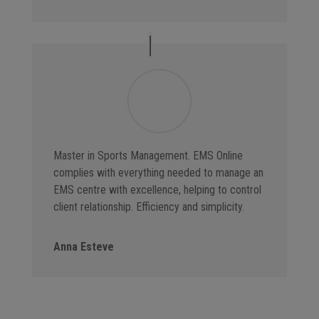
Master in Sports Management. EMS Online
complies with everything needed to manage an
EMS centre with excellence, helping to control
client relationship. Efficiency and simplicity.
Anna Esteve