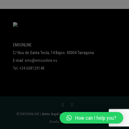
EMSONLINE
C/ Nou de Santa Tecla, 14 Bajos. 43004 Tarragona
E-mail:
ems@emsonline.es
Tel. +34 608129148
© EMSONNLINE |
Aviso legal y política de protección de datos
|
How can I help you?
Diseño Web:
Avalyon