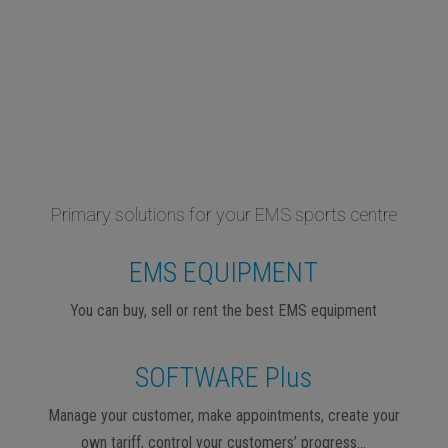
Primary solutions for your EMS sports centre
EMS EQUIPMENT
You can buy, sell or rent the best EMS equipment
SOFTWARE Plus
Manage your customer, make appointments, create your
own tariff, control your customers’ progress…