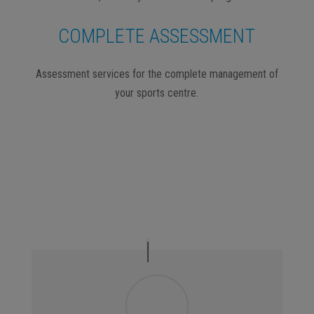
COMPLETE ASSESSMENT
Assessment services for the complete management of
your sports centre.