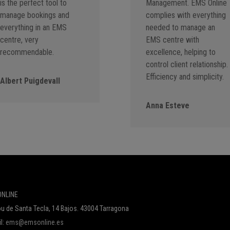
is the perfect tool to
Management. EMS Online
manage bookings and
complies with everything
everything in an EMS
needed to manage an
centre, very
EMS centre with
recommendable.
excellence, helping to
control client relationship.
Efficiency and simplicity.
Albert Puigdevall
Anna Esteve
NLINE
u de Santa Tecla, 14 Bajos. 43004 Tarragona
l:
ems@emsonline.es