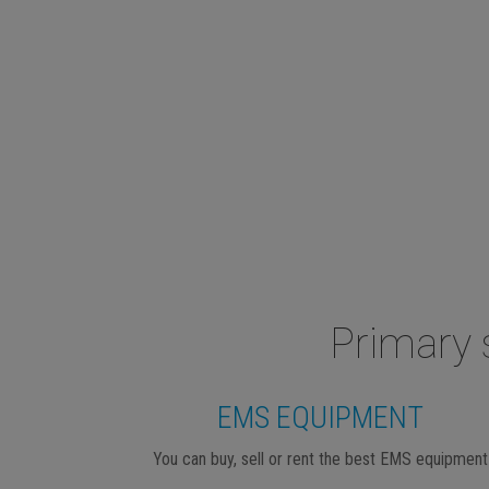
Primary 
EMS EQUIPMENT
You can buy, sell or rent the best EMS equipment