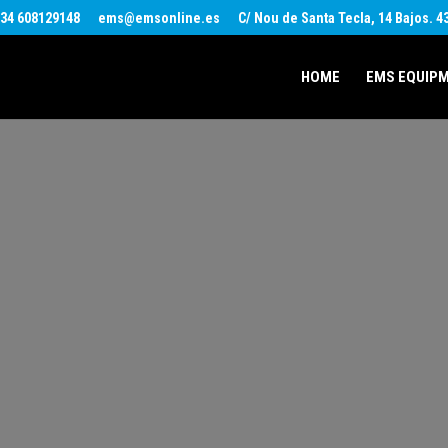
34 608129148
ems@emsonline.es
C/ Nou de Santa Tecla, 14 Bajos. 
HOME
EMS EQUIP