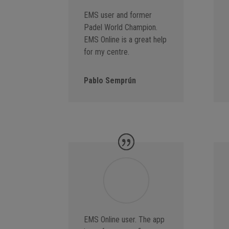
EMS user and former
Padel World Champion.
EMS Online is a great help
for my centre.
Pablo Semprún
EMS Online user. The app