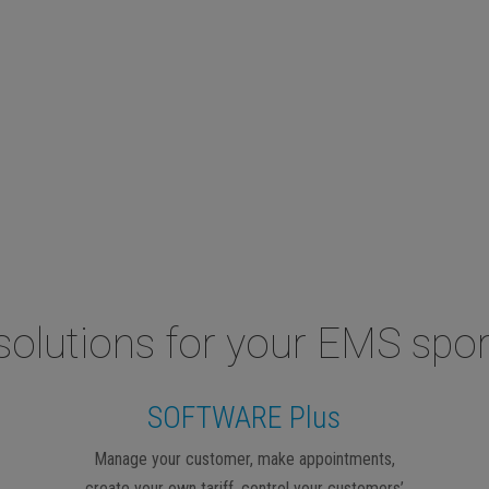
solutions for your EMS spor
SOFTWARE Plus
Manage your customer, make appointments,
create your own tariff, control your customers’