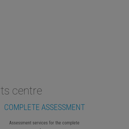
ts centre
COMPLETE ASSESSMENT
Assessment services for the complete