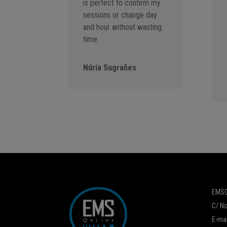
is perfect to confirm my
sessions or change day
and hour without wasting
time.
Núria Sugrañes
EMSO
C/ No
E-mai