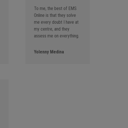
To me, the best of EMS
Online is that they solve
me every doubt I have at
my centre, and they
assess me on everything.
Yolenny Medina