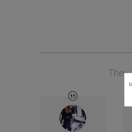
They 
E