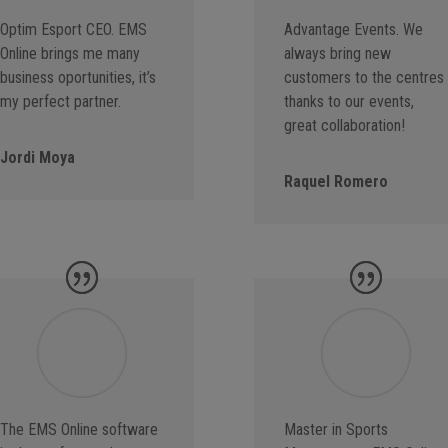
Optim Esport CEO. EMS
Advantage Events. We
Online brings me many
always bring new
business oportunities, it’s
customers to the centres
my perfect partner.
thanks to our events,
great collaboration!
Jordi Moya
Raquel Romero
The EMS Online software
Master in Sports