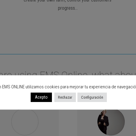
progress…
are using EMS Online, what abou
n EMS ONLINE utilizamos cookies para mejorar tu experiencia de navegació
Acepto
Rechazar
Configuración