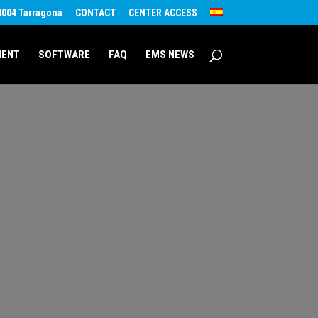
43004 Tarragona
CONTACT
CENTER ACCESS
MENT
SOFTWARE
FAQ
EMS NEWS