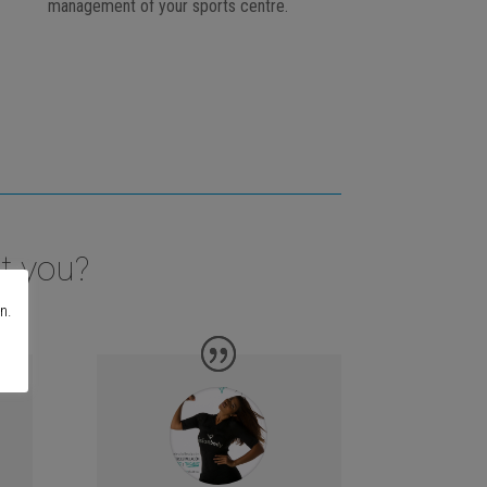
management of your sports centre.
t you?
n.