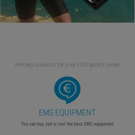
Primary solutions for your EMS sports centre
EMS EQUIPMENT
You can buy, sell or rent the best EMS equipment