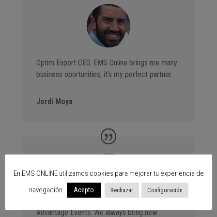
Optim Esport CEO. EMS Online brings me many
business oportunities, it’s my perfect partner.
Jordi Moya
En EMS ONLINE utilizamos cookies para mejorar tu experiencia de
navegación.
Acepto
Rechazar
Configuración
Advantage Events. We always bring new