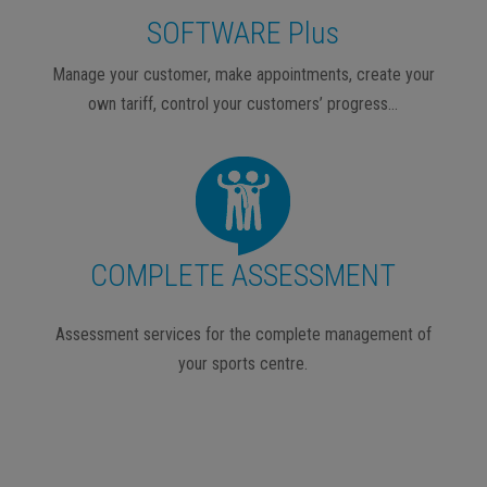
SOFTWARE Plus
Manage your customer, make appointments, create your
own tariff, control your customers’ progress…
COMPLETE ASSESSMENT
Assessment services for the complete management of
your sports centre.