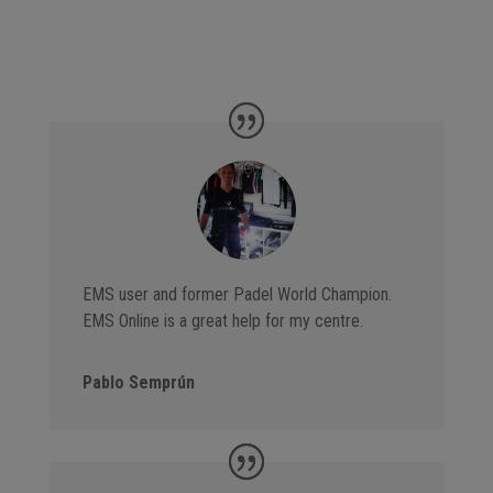
EMS user and former Padel World Champion.
EMS Online is a great help for my centre.
Pablo Semprún