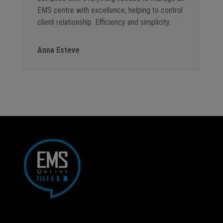
EMS centre with excellence, helping to control
client relationship. Efficiency and simplicity.
Anna Esteve