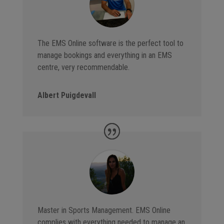
The EMS Online software is the perfect tool to
manage bookings and everything in an EMS
centre, very recommendable.
Albert Puigdevall
Master in Sports Management. EMS Online
complies with everything needed to manage an