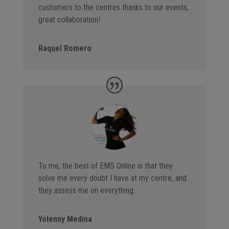
customers to the centres thanks to our events,
great collaboration!
Raquel Romero
To me, the best of EMS Online is that they
solve me every doubt I have at my centre, and
they assess me on everything.
Yolenny Medina