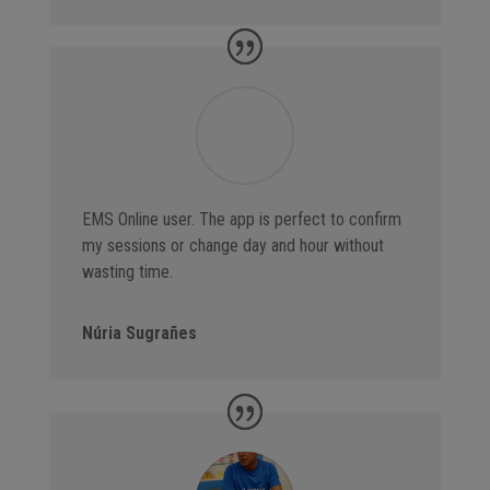
EMS Online user. The app is perfect to confirm
my sessions or change day and hour without
wasting time.
Núria Sugrañes