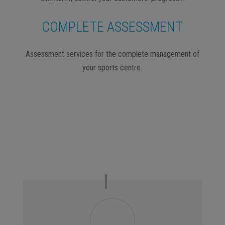
COMPLETE ASSESSMENT
Assessment services for the complete management of
your sports centre.