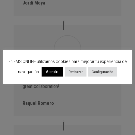
Jordi Moya
En EMS ONLINE utilizamos cookies para mejorar tu experiencia de
navegación.
Advantage Events. We always bring new
Acepto
Rechazar
Configuración
customers to the centres thanks to our events,
great collaboration!
Raquel Romero