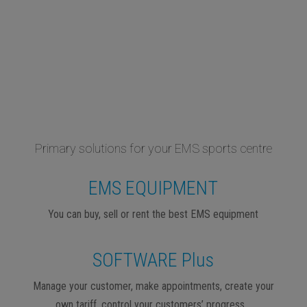
Primary solutions for your EMS sports centre
EMS EQUIPMENT
You can buy, sell or rent the best EMS equipment
SOFTWARE Plus
Manage your customer, make appointments, create your
own tariff, control your customers’ progress…