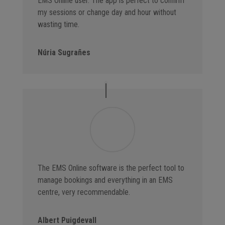
EMS Online user. The app is perfect to confirm
my sessions or change day and hour without
wasting time.
Núria Sugrañes
The EMS Online software is the perfect tool to
manage bookings and everything in an EMS
centre, very recommendable.
Albert Puigdevall