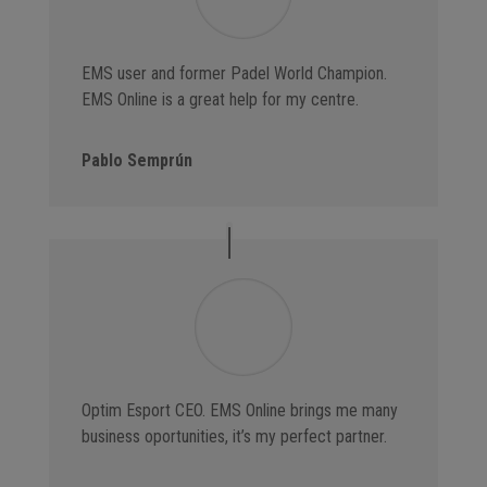
EMS user and former Padel World Champion.
EMS Online is a great help for my centre.
Pablo Semprún
Optim Esport CEO. EMS Online brings me many
business oportunities, it’s my perfect partner.