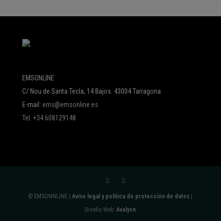
EMSONLINE
C/ Nou de Santa Tecla, 14 Bajos. 43004 Tarragona
E-mail:
ems@emsonline.es
Tel. +34 608129148
© EMSONNLINE |
Aviso legal y política de protección de datos
|
Diseño Web:
Avalyon