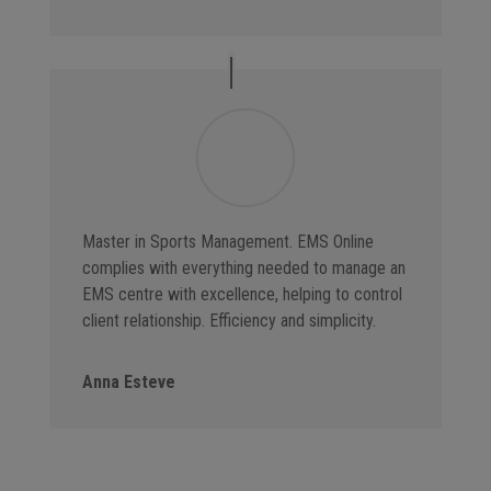
Master in Sports Management. EMS Online
complies with everything needed to manage an
EMS centre with excellence, helping to control
client relationship. Efficiency and simplicity.
Anna Esteve