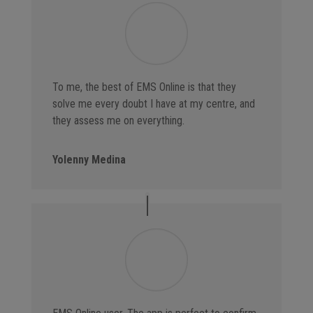
To me, the best of EMS Online is that they
solve me every doubt I have at my centre, and
they assess me on everything.
Yolenny Medina