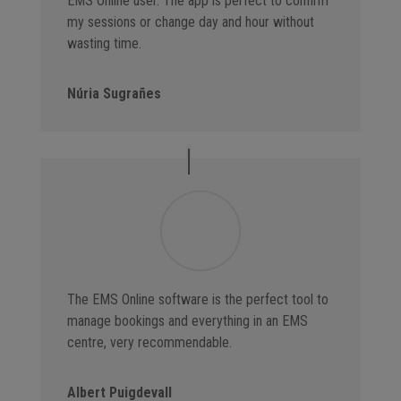
EMS Online user. The app is perfect to confirm
my sessions or change day and hour without
wasting time.
Núria Sugrañes
The EMS Online software is the perfect tool to
manage bookings and everything in an EMS
centre, very recommendable.
Albert Puigdevall