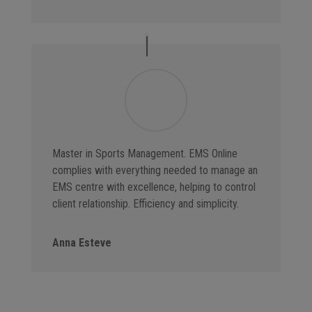
Master in Sports Management. EMS Online
complies with everything needed to manage an
EMS centre with excellence, helping to control
client relationship. Efficiency and simplicity.
Anna Esteve