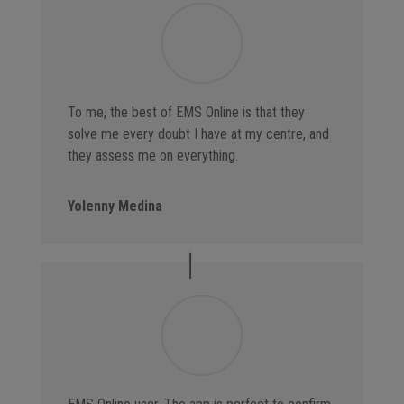
To me, the best of EMS Online is that they
solve me every doubt I have at my centre, and
they assess me on everything.
Yolenny Medina