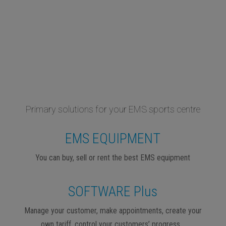
Primary solutions for your EMS sports centre
EMS EQUIPMENT
You can buy, sell or rent the best EMS equipment
SOFTWARE Plus
Manage your customer, make appointments, create your
own tariff, control your customers’ progress…