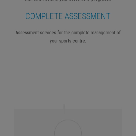
COMPLETE ASSESSMENT
Assessment services for the complete management of
your sports centre.