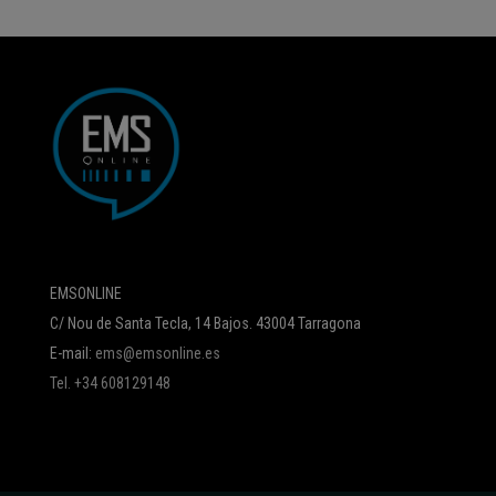
EMSONLINE
C/ Nou de Santa Tecla, 14 Bajos. 43004 Tarragona
E-mail:
ems@emsonline.es
Tel. +34 608129148