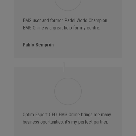
EMS user and former Padel World Champion.
EMS Online is a great help for my centre.
Pablo Semprún
Optim Esport CEO. EMS Online brings me many
business oportunities, it’s my perfect partner.