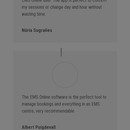
EMS Online user. The app is perfect to confirm
my sessions or change day and hour without
wasting time.
Núria Sugrañes
The EMS Online software is the perfect tool to
manage bookings and everything in an EMS
centre, very recommendable.
Albert Puigdevall