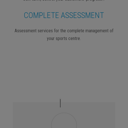
COMPLETE ASSESSMENT
Assessment services for the complete management of
your sports centre.