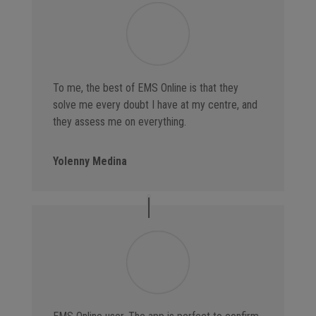
To me, the best of EMS Online is that they
solve me every doubt I have at my centre, and
they assess me on everything.
Yolenny Medina