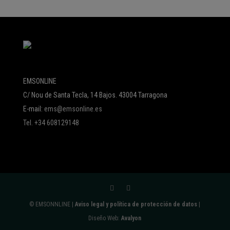
EMSONLINE
C/ Nou de Santa Tecla, 14 Bajos. 43004 Tarragona
E-mail:
ems@emsonline.es
Tel. +34 608129148
© EMSONNLINE |
Aviso legal y política de protección de datos
|
Diseño Web:
Avalyon