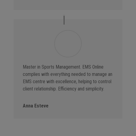
Master in Sports Management. EMS Online
complies with everything needed to manage an
EMS centre with excellence, helping to control
client relationship. Efficiency and simplicity.
Anna Esteve