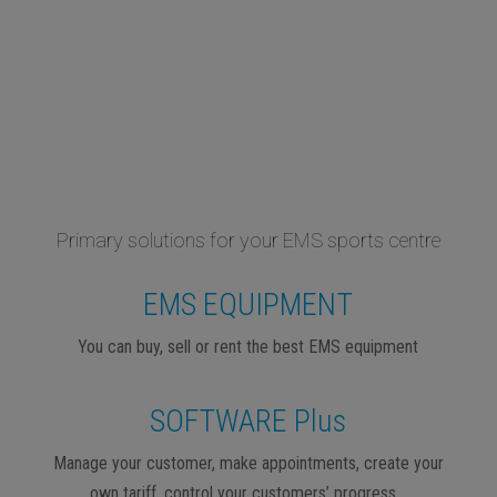
Primary solutions for your EMS sports centre
EMS EQUIPMENT
You can buy, sell or rent the best EMS equipment
SOFTWARE Plus
Manage your customer, make appointments, create your
own tariff, control your customers’ progress…