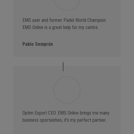
EMS user and former Padel World Champion.
EMS Online is a great help for my centre.
Pablo Semprún
Optim Esport CEO. EMS Online brings me many
business oportunities, it’s my perfect partner.