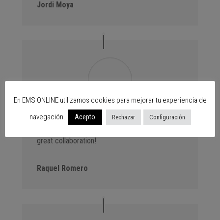
Jordi Moya
En EMS ONLINE utilizamos cookies para mejorar tu experiencia de
navegación.
Advantage Events. We always bring new
Acepto
Rechazar
Configuración
customers to the centres thanks to our events,
great collaboration!
Raquel Romero