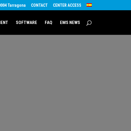
43004 Tarragona
CONTACT
CENTER ACCESS
MENT
SOFTWARE
FAQ
EMS NEWS