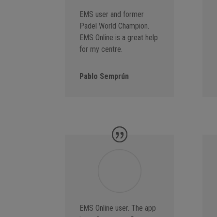
EMS user and former
Padel World Champion.
EMS Online is a great help
for my centre.
Pablo Semprún
EMS Online user. The app