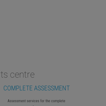
ts centre
COMPLETE ASSESSMENT
Assessment services for the complete