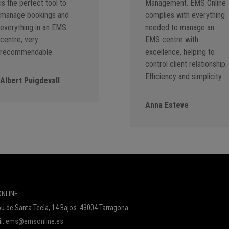
is the perfect tool to
Management. EMS Online
manage bookings and
complies with everything
everything in an EMS
needed to manage an
centre, very
EMS centre with
recommendable.
excellence, helping to
control client relationship.
Efficiency and simplicity.
Albert Puigdevall
Anna Esteve
NLINE
u de Santa Tecla, 14 Bajos. 43004 Tarragona
l:
ems@emsonline.es