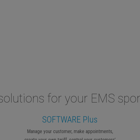
solutions for your EMS spor
SOFTWARE Plus
Manage your customer, make appointments,
create your own tariff, control your customers’