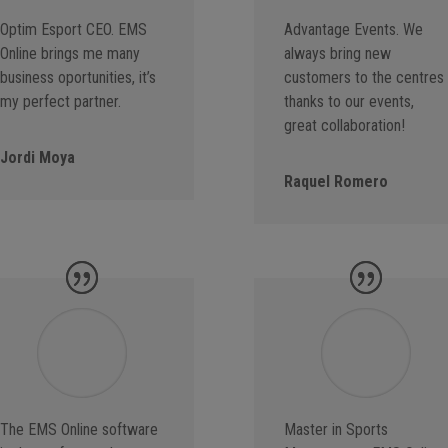
Optim Esport CEO. EMS
Advantage Events. We
Online brings me many
always bring new
business oportunities, it’s
customers to the centres
my perfect partner.
thanks to our events,
great collaboration!
Jordi Moya
Raquel Romero
The EMS Online software
Master in Sports