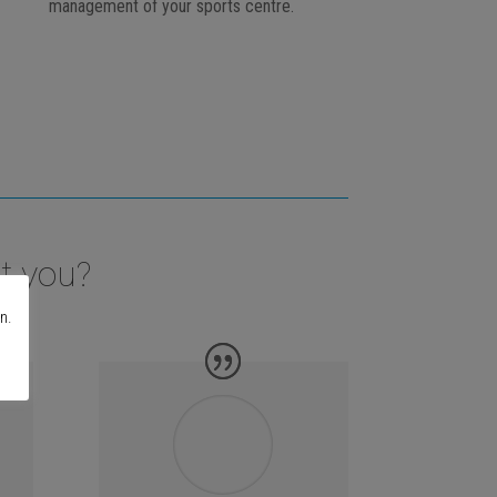
management of your sports centre.
t you?
n.