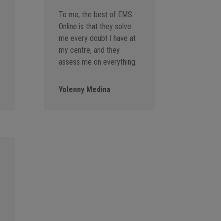
To me, the best of EMS
Online is that they solve
me every doubt I have at
my centre, and they
assess me on everything.
Yolenny Medina