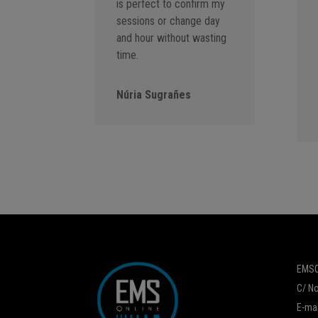
is perfect to confirm my
sessions or change day
and hour without wasting
time.
Núria Sugrañes
EMSO
C/ No
E-mai