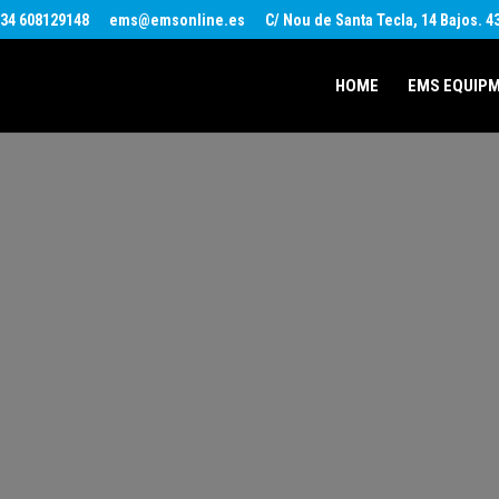
34 608129148
ems@emsonline.es
C/ Nou de Santa Tecla, 14 Bajos. 
HOME
EMS EQUIP