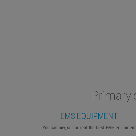
Primary 
EMS EQUIPMENT
You can buy, sell or rent the best EMS equipment