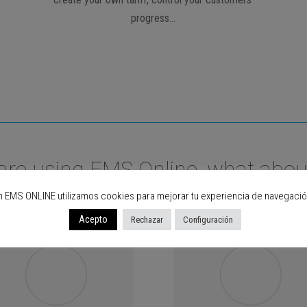
progress…
are using EMS Online, what abou
n EMS ONLINE utilizamos cookies para mejorar tu experiencia de navegació
Acepto
Rechazar
Configuración