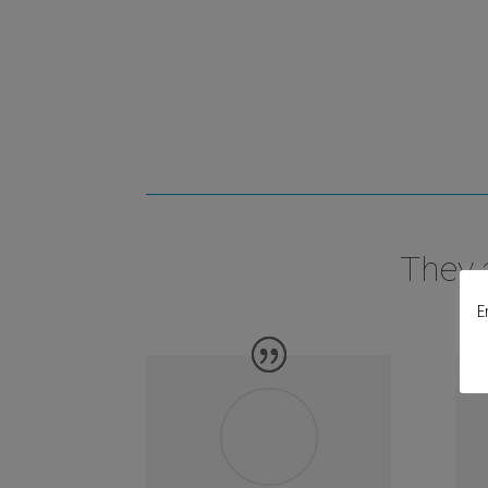
They 
E