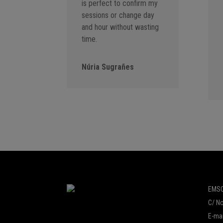
is perfect to confirm my
sessions or change day
and hour without wasting
time.
Núria Sugrañes
EMSO
C/ No
E-mai