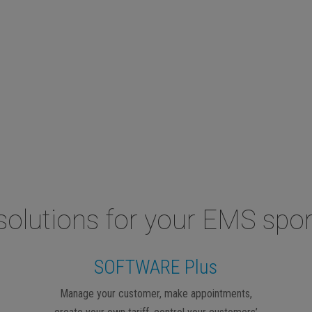
solutions for your EMS spor
SOFTWARE Plus
Manage your customer, make appointments,