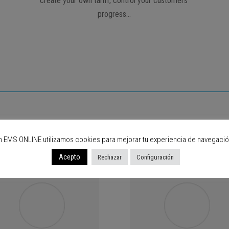
create your own tariff, control your customers’
progress…
are using EMS Online, what abou
n EMS ONLINE utilizamos cookies para mejorar tu experiencia de navegació
Acepto
Rechazar
Configuración