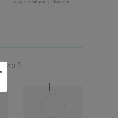
management of your sports centre.
t you?
n.