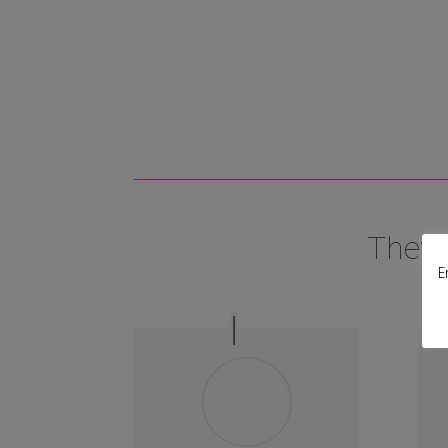
They 
E