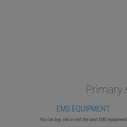
Primary 
EMS EQUIPMENT
You can buy, sell or rent the best EMS equipment