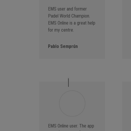
EMS user and former
Padel World Champion.
EMS Online is a great help
for my centre.
Pablo Semprún
EMS Online user. The app