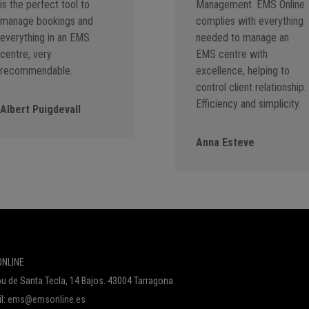
is the perfect tool to
Management. EMS Online
manage bookings and
complies with everything
everything in an EMS
needed to manage an
centre, very
EMS centre with
recommendable.
excellence, helping to
control client relationship.
Efficiency and simplicity.
Albert Puigdevall
Anna Esteve
NLINE
u de Santa Tecla, 14 Bajos. 43004 Tarragona
l:
ems@emsonline.es