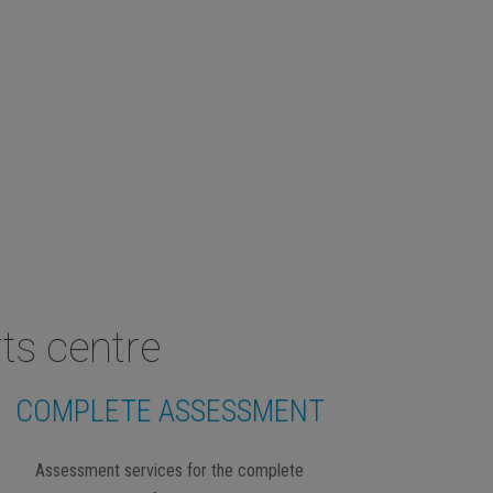
ts centre
COMPLETE ASSESSMENT
Assessment services for the complete