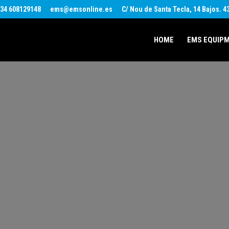
34 608129148
ems@emsonline.es
C/ Nou de Santa Tecla, 14 Bajos. 
HOME
EMS EQUIP