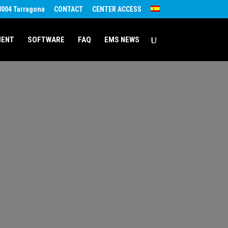
43004 Tarragona
CONTACT
CENTER ACCESS
MENT
SOFTWARE
FAQ
EMS NEWS