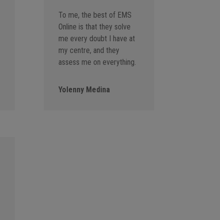
To me, the best of EMS
Online is that they solve
me every doubt I have at
my centre, and they
assess me on everything.
Yolenny Medina