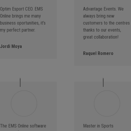
Optim Esport CEO. EMS
Advantage Events. We
Online brings me many
always bring new
business oportunities, it’s
customers to the centres
my perfect partner.
thanks to our events,
great collaboration!
Jordi Moya
Raquel Romero
The EMS Online software
Master in Sports