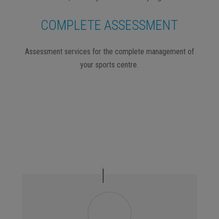
COMPLETE ASSESSMENT
Assessment services for the complete management of
your sports centre.