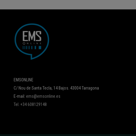
EMSONLINE
C/ Nou de Santa Tecla, 14 Bajos. 43004 Tarragona
E-mail:
ems@emsonline.es
Tel. +34 608129148