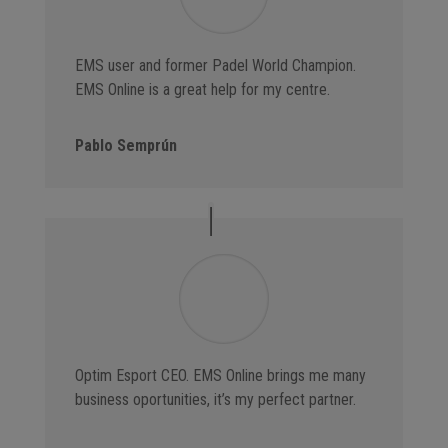
EMS user and former Padel World Champion.
EMS Online is a great help for my centre.
Pablo Semprún
Optim Esport CEO. EMS Online brings me many
business oportunities, it’s my perfect partner.