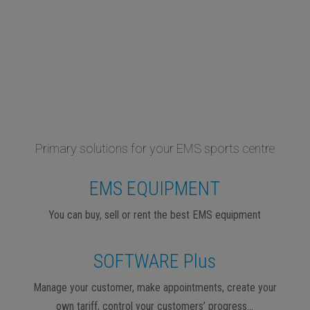
Primary solutions for your EMS sports centre
EMS EQUIPMENT
You can buy, sell or rent the best EMS equipment
SOFTWARE Plus
Manage your customer, make appointments, create your
own tariff, control your customers’ progress…