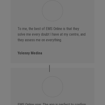
To me, the best of EMS Online is that they
solve me every doubt I have at my centre, and
they assess me on everything.
Yolenny Medina
EMS Online user. The app is perfect to confirm