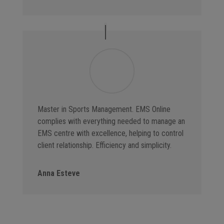
Master in Sports Management. EMS Online
complies with everything needed to manage an
EMS centre with excellence, helping to control
client relationship. Efficiency and simplicity.
Anna Esteve