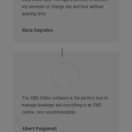
my sessions or change day and hour without
wasting time.
Núria Sugrañes
The EMS Online software is the perfect tool to
manage bookings and everything in an EMS
centre, very recommendable.
Albert Puigdevall