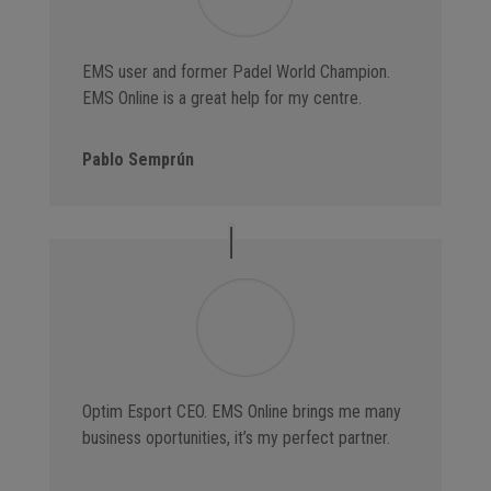
EMS user and former Padel World Champion.
EMS Online is a great help for my centre.
Pablo Semprún
Optim Esport CEO. EMS Online brings me many
business oportunities, it’s my perfect partner.