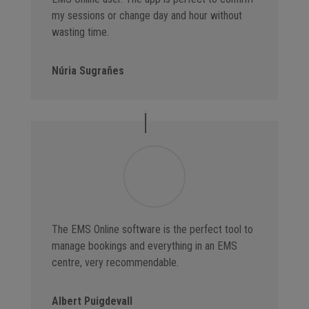
my sessions or change day and hour without
wasting time.
Núria Sugrañes
The EMS Online software is the perfect tool to
manage bookings and everything in an EMS
centre, very recommendable.
Albert Puigdevall