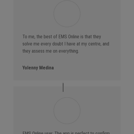
To me, the best of EMS Online is that they
solve me every doubt I have at my centre, and
they assess me on everything.
Yolenny Medina
EMS Online user. The app is perfect to confirm