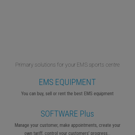
Primary solutions for your EMS sports centre
EMS EQUIPMENT
You can buy, sell or rent the best EMS equipment
SOFTWARE Plus
Manage your customer, make appointments, create your
own tariff, control your customers’ progress…