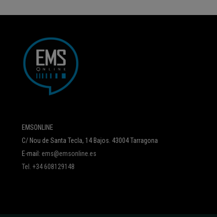
EMSONLINE
C/ Nou de Santa Tecla, 14 Bajos. 43004 Tarragona
E-mail:
ems@emsonline.es
Tel. +34 608129148