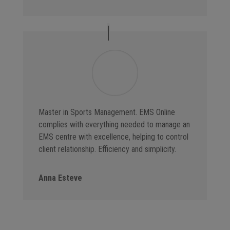
Master in Sports Management. EMS Online
complies with everything needed to manage an
EMS centre with excellence, helping to control
client relationship. Efficiency and simplicity.
Anna Esteve