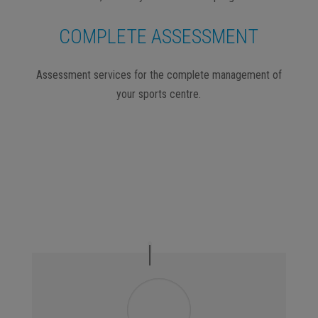
COMPLETE ASSESSMENT
Assessment services for the complete management of
your sports centre.