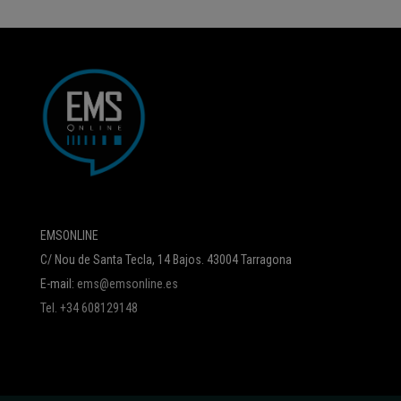
EMSONLINE
C/ Nou de Santa Tecla, 14 Bajos. 43004 Tarragona
E-mail:
ems@emsonline.es
Tel. +34 608129148