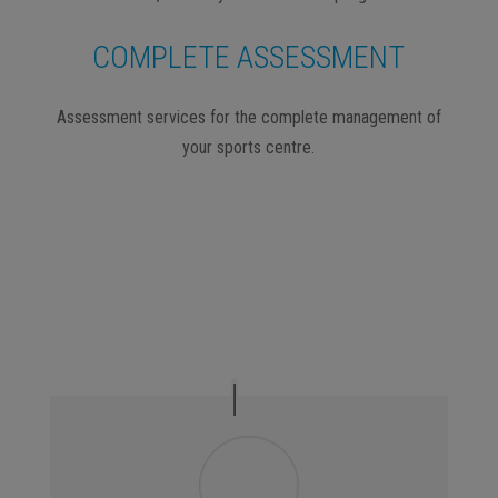
COMPLETE ASSESSMENT
Assessment services for the complete management of
your sports centre.