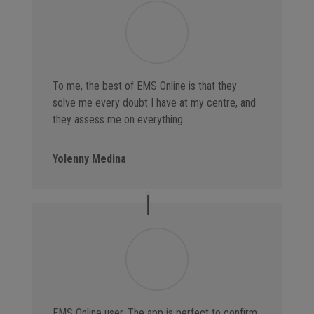
To me, the best of EMS Online is that they
solve me every doubt I have at my centre, and
they assess me on everything.
Yolenny Medina
EMS Online user. The app is perfect to confirm