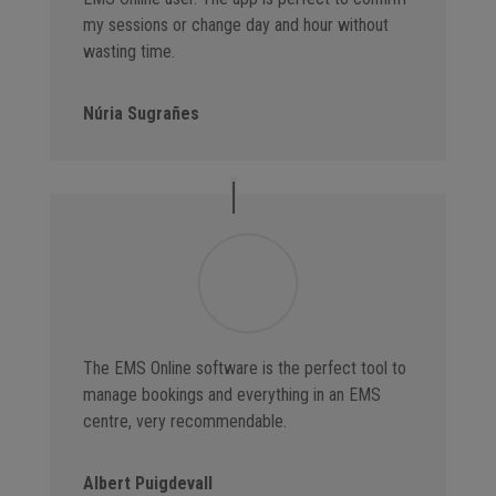
my sessions or change day and hour without
wasting time.
Núria Sugrañes
The EMS Online software is the perfect tool to
manage bookings and everything in an EMS
centre, very recommendable.
Albert Puigdevall