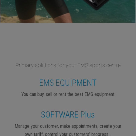
Primary solutions for your EMS sports centre
EMS EQUIPMENT
You can buy, sell or rent the best EMS equipment
SOFTWARE Plus
Manage your customer, make appointments, create your
own tariff, control your customers’ progress…