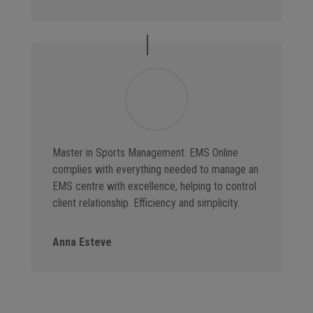
Master in Sports Management. EMS Online
complies with everything needed to manage an
EMS centre with excellence, helping to control
client relationship. Efficiency and simplicity.
Anna Esteve