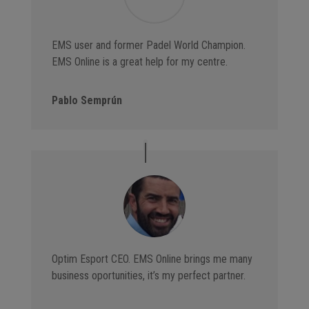
EMS user and former Padel World Champion.
EMS Online is a great help for my centre.
Pablo Semprún
Optim Esport CEO. EMS Online brings me many
business oportunities, it’s my perfect partner.