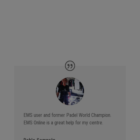
EMS user and former Padel World Champion.
EMS Online is a great help for my centre.