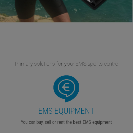
Primary solutions for your EMS sports centre
EMS EQUIPMENT
You can buy, sell or rent the best EMS equipment