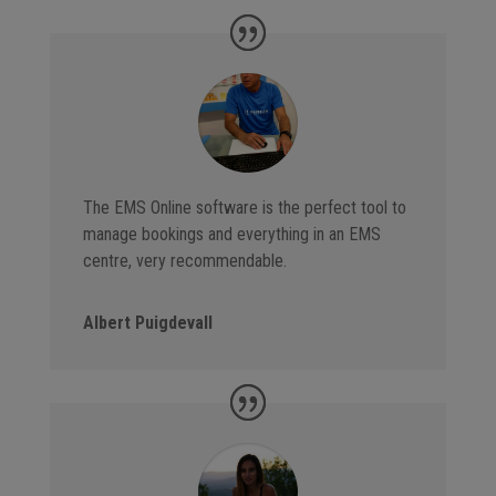
The EMS Online software is the perfect tool to
manage bookings and everything in an EMS
centre, very recommendable.
Albert Puigdevall