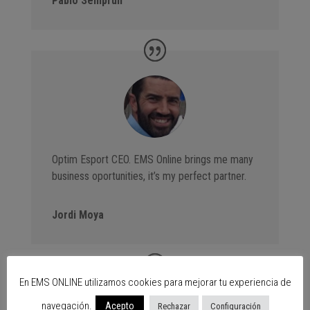
Pablo Semprún
Optim Esport CEO. EMS Online brings me many
business oportunities, it’s my perfect partner.
Jordi Moya
En EMS ONLINE utilizamos cookies para mejorar tu experiencia de
navegación.
Acepto
Rechazar
Configuración