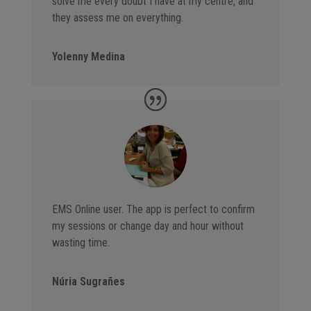
solve me every doubt I have at my centre, and
they assess me on everything.
Yolenny Medina
EMS Online user. The app is perfect to confirm
my sessions or change day and hour without
wasting time.
Núria Sugrañes