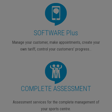
SOFTWARE Plus
Manage your customer, make appointments, create your
own tariff, control your customers’ progress…
COMPLETE ASSESSMENT
Assessment services for the complete management of
your sports centre.