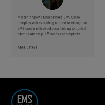
Master in Sports Management. EMS Online
complies with everything needed to manage an
EMS centre with excellence, helping to control
client relationship. Efficiency and simplicity.
Anna Esteve