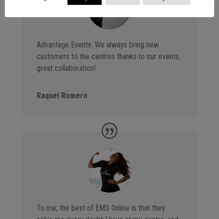
Advantage Events. We always bring new
customers to the centres thanks to our events,
great collaboration!
Raquel Romero
To me, the best of EMS Online is that they