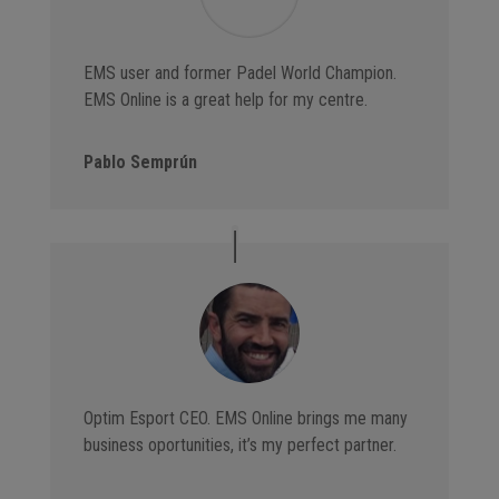
EMS user and former Padel World Champion.
EMS Online is a great help for my centre.
Pablo Semprún
Optim Esport CEO. EMS Online brings me many
business oportunities, it’s my perfect partner.