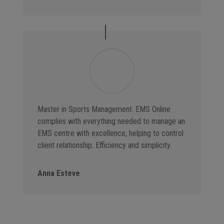
Master in Sports Management. EMS Online
complies with everything needed to manage an
EMS centre with excellence, helping to control
client relationship. Efficiency and simplicity.
Anna Esteve