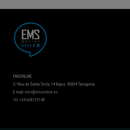
EMSONLINE
C/ Nou de Santa Tecla, 14 Bajos. 43004 Tarragona
E-mail:
ems@emsonline.es
Tel. +34 608129148