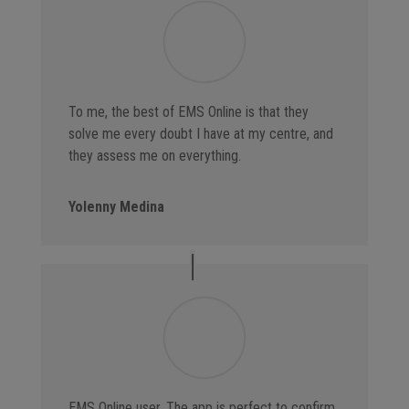
To me, the best of EMS Online is that they
solve me every doubt I have at my centre, and
they assess me on everything.
Yolenny Medina
EMS Online user. The app is perfect to confirm