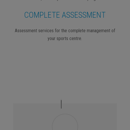
COMPLETE ASSESSMENT
Assessment services for the complete management of
your sports centre.