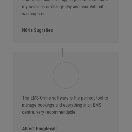
my sessions or change day and hour without
wasting time.
Núria Sugrañes
The EMS Online software is the perfect tool to
manage bookings and everything in an EMS
centre, very recommendable.
Albert Puigdevall