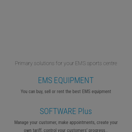
Primary solutions for your EMS sports centre
EMS EQUIPMENT
You can buy, sell or rent the best EMS equipment
SOFTWARE Plus
Manage your customer, make appointments, create your
own tariff, control your customers’ progress…