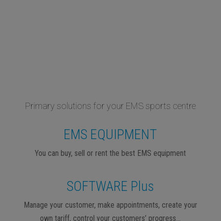
Primary solutions for your EMS sports centre
EMS EQUIPMENT
You can buy, sell or rent the best EMS equipment
SOFTWARE Plus
Manage your customer, make appointments, create your
own tariff, control your customers’ progress…