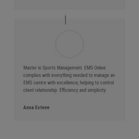
Master in Sports Management. EMS Online
complies with everything needed to manage an
EMS centre with excellence, helping to control
client relationship. Efficiency and simplicity.
Anna Esteve