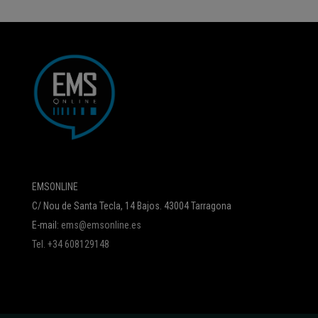
EMSONLINE
C/ Nou de Santa Tecla, 14 Bajos. 43004 Tarragona
E-mail:
ems@emsonline.es
Tel. +34 608129148