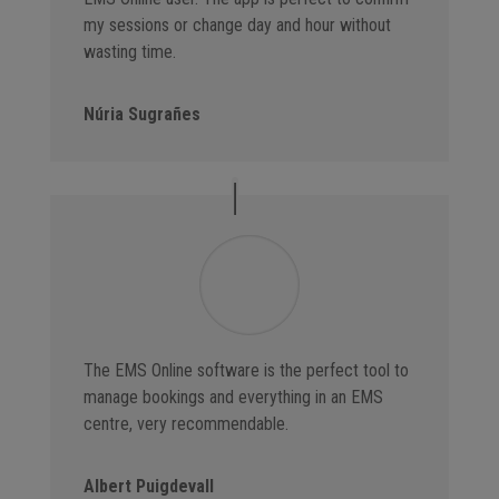
my sessions or change day and hour without
wasting time.
Núria Sugrañes
The EMS Online software is the perfect tool to
manage bookings and everything in an EMS
centre, very recommendable.
Albert Puigdevall