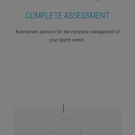
COMPLETE ASSESSMENT
Assessment services for the complete management of
your sports centre.