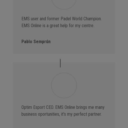
EMS user and former Padel World Champion.
EMS Online is a great help for my centre.
Pablo Semprún
Optim Esport CEO. EMS Online brings me many
business oportunities, it’s my perfect partner.