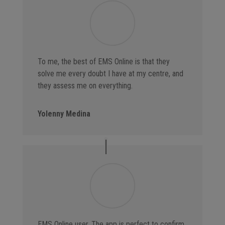
To me, the best of EMS Online is that they
solve me every doubt I have at my centre, and
they assess me on everything.
Yolenny Medina
EMS Online user. The app is perfect to confirm