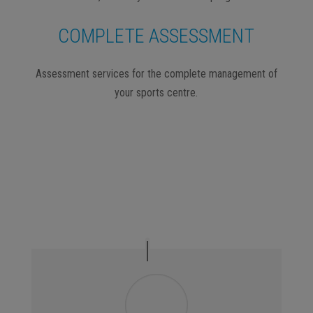
COMPLETE ASSESSMENT
Assessment services for the complete management of
your sports centre.