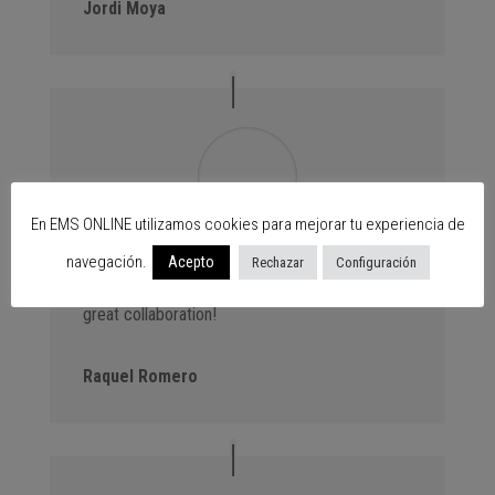
Jordi Moya
En EMS ONLINE utilizamos cookies para mejorar tu experiencia de
Advantage Events. We always bring new
navegación.
Acepto
Rechazar
Configuración
customers to the centres thanks to our events,
great collaboration!
Raquel Romero