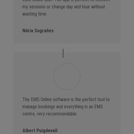
my sessions or change day and hour without
wasting time.
Núria Sugrañes
The EMS Online software is the perfect tool to
manage bookings and everything in an EMS
centre, very recommendable.
Albert Puigdevall