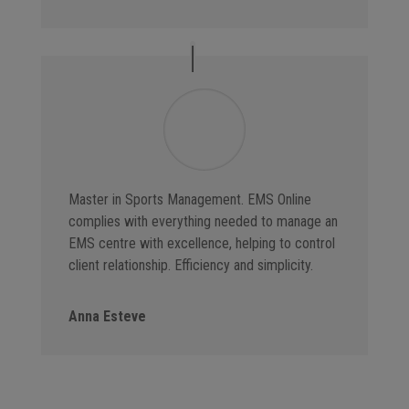
Master in Sports Management. EMS Online
complies with everything needed to manage an
EMS centre with excellence, helping to control
client relationship. Efficiency and simplicity.
Anna Esteve