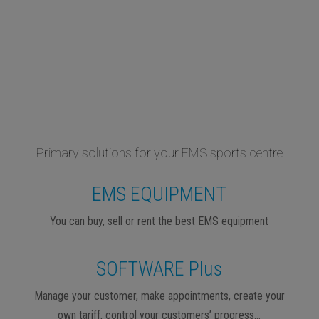
Primary solutions for your EMS sports centre
EMS EQUIPMENT
You can buy, sell or rent the best EMS equipment
SOFTWARE Plus
Manage your customer, make appointments, create your
own tariff, control your customers’ progress…