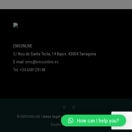
EMSONLINE
C/ Nou de Santa Tecla, 14 Bajos. 43004 Tarragona
E-mail:
ems@emsonline.es
Tel. +34 608129148
© EMSONNLINE |
Aviso legal y política de protección de datos
|
How can I help you?
Diseño Web:
Avalyon