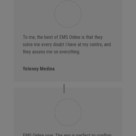
To me, the best of EMS Online is that they
solve me every doubt I have at my centre, and
they assess me on everything.
Yolenny Medina
EMS Online user. The app is perfect to confirm