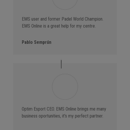
EMS user and former Padel World Champion.
EMS Online is a great help for my centre.
Pablo Semprún
Optim Esport CEO. EMS Online brings me many
business oportunities, it’s my perfect partner.